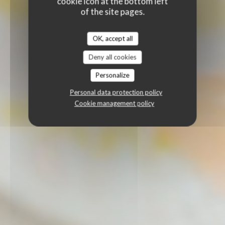
cookie icon at the bottom left
of the site pages.
OK, accept all
Deny all cookies
Personalize
Personal data protection policy
Cookie management policy