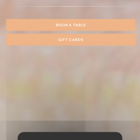
BOOK A TABLE
GIFT CARDS