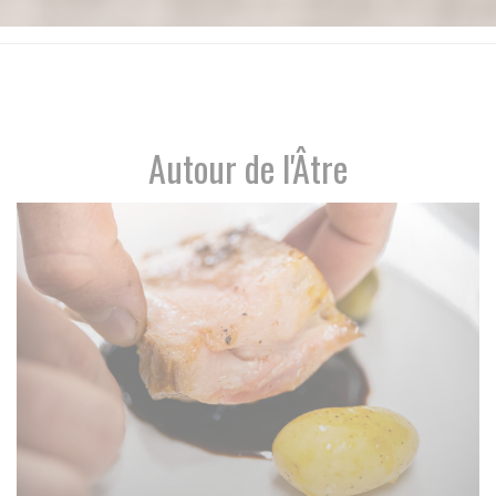
Autour de l'Âtre