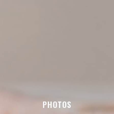
PHOTOS