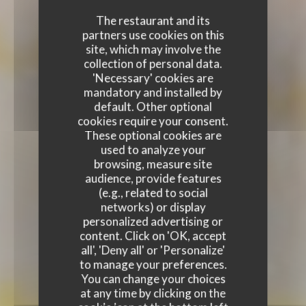
The restaurant and its
partners use cookies on this
site, which may involve the
collection of personal data.
'Necessary' cookies are
mandatory and installed by
default. Other optional
cookies require your consent.
These optional cookies are
used to analyze your
browsing, measure site
audience, provide features
(e.g., related to social
networks) or display
personalized advertising or
content. Click on 'OK, accept
all', 'Deny all' or 'Personalize'
to manage your preferences.
You can change your choices
at any time by clicking on the