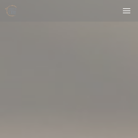
Personalizing your cookie choices