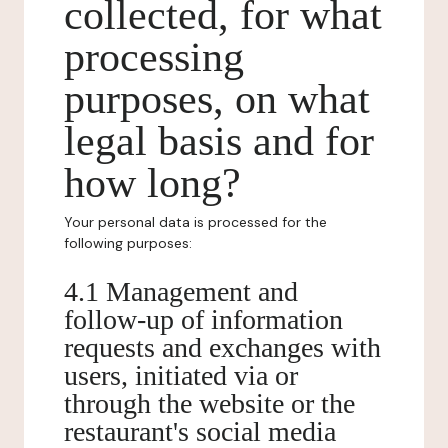
collected, for what
processing
purposes, on what
legal basis and for
how long?
Your personal data is processed for the
following purposes:
4.1 Management and
follow-up of information
requests and exchanges with
users, initiated via or
through the website or the
restaurant's social media