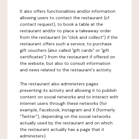
It also offers functionalities and/or information
allowing users to contact the restaurant (cf.
contact request), to book a table at the
restaurant and/or to place a takeaway order
from the restaurant (in "click and collect") if the
restaurant offers such a service, to purchase
gift vouchers (also called "gift cards" or "gift
certificates") from the restaurant if offered on
the website, but also to consult information
and news related to the restaurant's activity.
The restaurant also administers pages
presenting its activity and allowing it to publish
content on social networks and to interact with
internet users through these networks (for
example, Facebook, Instagram and X (formerly
"Twitter"), depending on the social networks
actually used by the restaurant and on which
the restaurant actually has a page that it
administers).