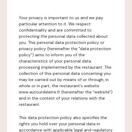
Your privacy is important to us and we pay
particular attention to it. We respect
confidentiality and are committed to
protecting the personal data collected about
you. This personal data protection policy or
privacy policy (hereinafter the "data protection
policy") aims to inform you of the
characteristics of your personal data
processing implemented by the restaurant. The
collection of this personal data concerning you
may be carried out by means of or through, in
whole or in part, the restaurant's website
www.autourdelatre.fr (hereinafter the "website")
and in the context of your relations with the
restaurant.
This data protection policy also specifies the
rights you hold over your personal data in
accordance with applicable legal and regulatory