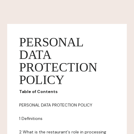
PERSONAL
DATA
PROTECTION
POLICY
Table of Contents
PERSONAL DATA PROTECTION POLICY
1 Definitions
2 What is the restaurant's role in processing