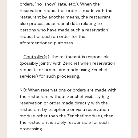
orders, "no-show" rate, etc.). When the
reservation request or order is made with the
restaurant by another means, the restaurant
also processes personal data relating to
persons who have made such a reservation
request or such an order for the
aforementioned purposes.
-
Controller(s)
: the restaurant is responsible
(possibly jointly with Zenchef when reservation
requests or orders are made using Zenchef
services) for such processing.
N.B: When reservations or orders are made with
the restaurant without Zenchef visibility (e.g.:
reservation or order made directly with the
restaurant by telephone or via a reservation
module other than the Zenchef module), then
the restaurant is solely responsible for such
processing.