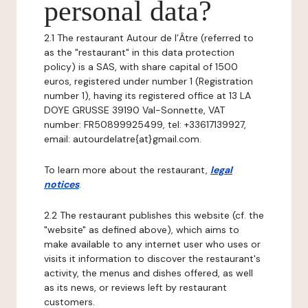
personal data?
2.1 The restaurant Autour de l’Âtre (referred to
as the "restaurant" in this data protection
policy) is a SAS, with share capital of 1500
euros, registered under number 1 (Registration
number 1), having its registered office at 13 LA
DOYE GRUSSE 39190 Val-Sonnette, VAT
number: FR50899925499, tel: +33617139927,
email: autourdelatre{at}gmail.com.
To learn more about the restaurant,
legal
notices
.
2.2 The restaurant publishes this website (cf. the
"website" as defined above), which aims to
make available to any internet user who uses or
visits it information to discover the restaurant's
activity, the menus and dishes offered, as well
as its news, or reviews left by restaurant
customers.