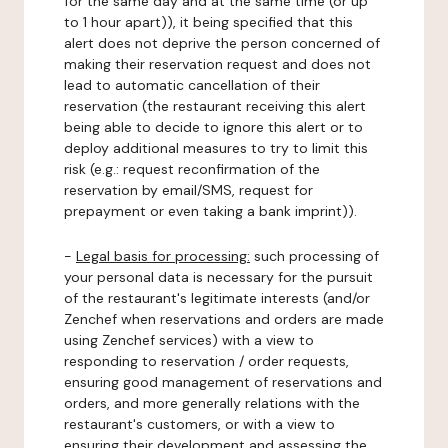
for the same day and at the same time (or up
to 1 hour apart)), it being specified that this
alert does not deprive the person concerned of
making their reservation request and does not
lead to automatic cancellation of their
reservation (the restaurant receiving this alert
being able to decide to ignore this alert or to
deploy additional measures to try to limit this
risk (e.g.: request reconfirmation of the
reservation by email/SMS, request for
prepayment or even taking a bank imprint)).
-
Legal basis for processing:
such processing of
your personal data is necessary for the pursuit
of the restaurant's legitimate interests (and/or
Zenchef when reservations and orders are made
using Zenchef services) with a view to
responding to reservation / order requests,
ensuring good management of reservations and
orders, and more generally relations with the
restaurant's customers, or with a view to
ensuring their development and assessing the