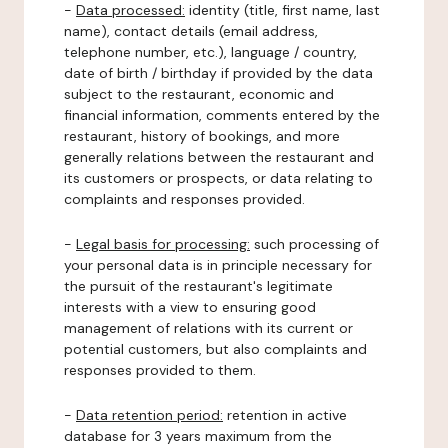
-
Data processed:
identity (title, first name, last
name), contact details (email address,
telephone number, etc.), language / country,
date of birth / birthday if provided by the data
subject to the restaurant, economic and
financial information, comments entered by the
restaurant, history of bookings, and more
generally relations between the restaurant and
its customers or prospects, or data relating to
complaints and responses provided.
-
Legal basis for processing:
such processing of
your personal data is in principle necessary for
the pursuit of the restaurant's legitimate
interests with a view to ensuring good
management of relations with its current or
potential customers, but also complaints and
responses provided to them.
-
Data retention period:
retention in active
database for 3 years maximum from the