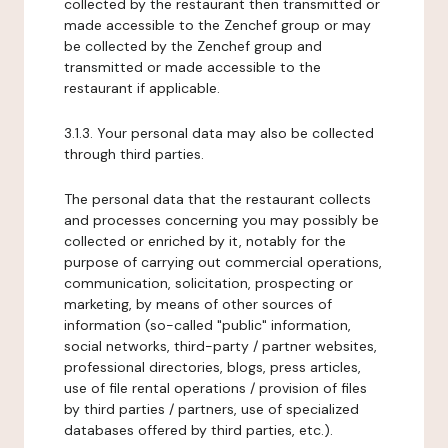
collected by the restaurant then transmitted or
made accessible to the Zenchef group or may
be collected by the Zenchef group and
transmitted or made accessible to the
restaurant if applicable.
3.1.3. Your personal data may also be collected
through third parties.
The personal data that the restaurant collects
and processes concerning you may possibly be
collected or enriched by it, notably for the
purpose of carrying out commercial operations,
communication, solicitation, prospecting or
marketing, by means of other sources of
information (so-called "public" information,
social networks, third-party / partner websites,
professional directories, blogs, press articles,
use of file rental operations / provision of files
by third parties / partners, use of specialized
databases offered by third parties, etc.).