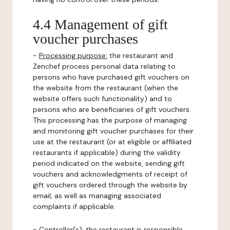
4.4 Management of gift
voucher purchases
-
Processing purpose:
the restaurant and
Zenchef process personal data relating to
persons who have purchased gift vouchers on
the website from the restaurant (when the
website offers such functionality) and to
persons who are beneficiaries of gift vouchers.
This processing has the purpose of managing
and monitoring gift voucher purchases for their
use at the restaurant (or at eligible or affiliated
restaurants if applicable) during the validity
period indicated on the website, sending gift
vouchers and acknowledgments of receipt of
gift vouchers ordered through the website by
email, as well as managing associated
complaints if applicable.
-
Controller(s)
: the restaurant is responsible