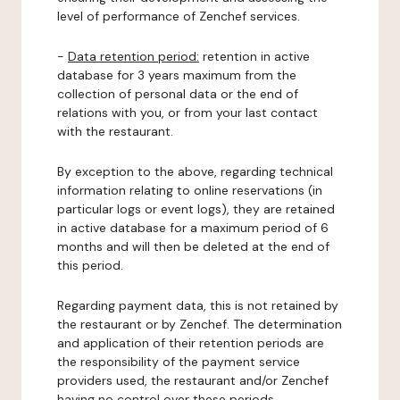
level of performance of Zenchef services.
-
Data retention period:
retention in active
database for 3 years maximum from the
collection of personal data or the end of
relations with you, or from your last contact
with the restaurant.
By exception to the above, regarding technical
information relating to online reservations (in
particular logs or event logs), they are retained
in active database for a maximum period of 6
months and will then be deleted at the end of
this period.
Regarding payment data, this is not retained by
the restaurant or by Zenchef. The determination
and application of their retention periods are
the responsibility of the payment service
providers used, the restaurant and/or Zenchef
having no control over these periods.