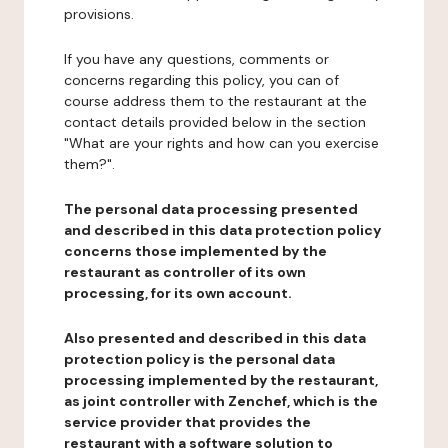
provisions.
If you have any questions, comments or
concerns regarding this policy, you can of
course address them to the restaurant at the
contact details provided below in the section
"What are your rights and how can you exercise
them?".
The personal data processing presented
and described in this data protection policy
concerns those implemented by the
restaurant as controller of its own
processing, for its own account.
Also presented and described in this data
protection policy is the personal data
processing implemented by the restaurant,
as joint controller with Zenchef, which is the
service provider that provides the
restaurant with a software solution to