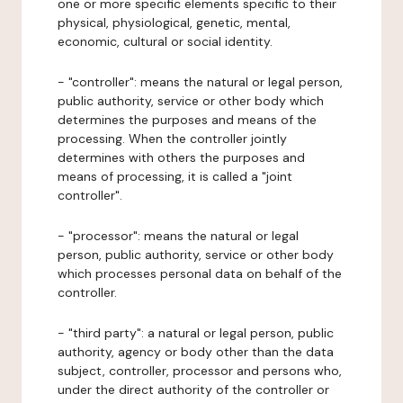
one or more specific elements specific to their
physical, physiological, genetic, mental,
economic, cultural or social identity.
- "controller": means the natural or legal person,
public authority, service or other body which
determines the purposes and means of the
processing. When the controller jointly
determines with others the purposes and
means of processing, it is called a "joint
controller".
- "processor": means the natural or legal
person, public authority, service or other body
which processes personal data on behalf of the
controller.
- "third party": a natural or legal person, public
authority, agency or body other than the data
subject, controller, processor and persons who,
under the direct authority of the controller or