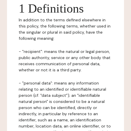
1 Definitions
In addition to the terms defined elsewhere in
this policy, the following terms, whether used in
the singular or plural in said policy, have the
following meaning:
- "recipient": means the natural or legal person,
public authority, service or any other body that
receives communication of personal data,
whether or not it is a third party.
- "personal data": means any information
relating to an identified or identifiable natural
person (cf. "data subject"); an "identifiable
natural person" is considered to be a natural
person who can be identified, directly or
indirectly, in particular by reference to an
identifier, such as a name, an identification
number, location data, an online identifier, or to