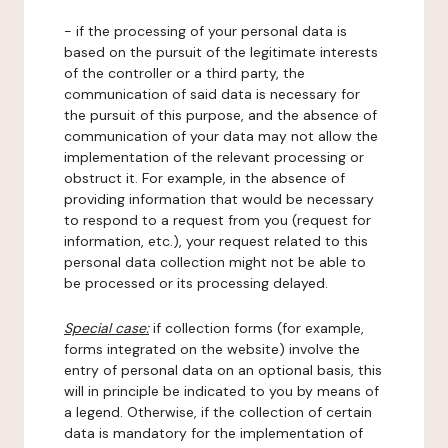
- if the processing of your personal data is
based on the pursuit of the legitimate interests
of the controller or a third party, the
communication of said data is necessary for
the pursuit of this purpose, and the absence of
communication of your data may not allow the
implementation of the relevant processing or
obstruct it. For example, in the absence of
providing information that would be necessary
to respond to a request from you (request for
information, etc.), your request related to this
personal data collection might not be able to
be processed or its processing delayed.
Special case:
if collection forms (for example,
forms integrated on the website) involve the
entry of personal data on an optional basis, this
will in principle be indicated to you by means of
a legend. Otherwise, if the collection of certain
data is mandatory for the implementation of