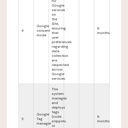
for
Google
services
on
the
Site,
Google
ensuring
6
4
consent
that
months
mode
user
preferences
regarding
data
collection
are
respected
across
Google
services.
This
system
manages
and
deploys
tags
Google
(code
6
5
Tag
snippets
months
manager
or