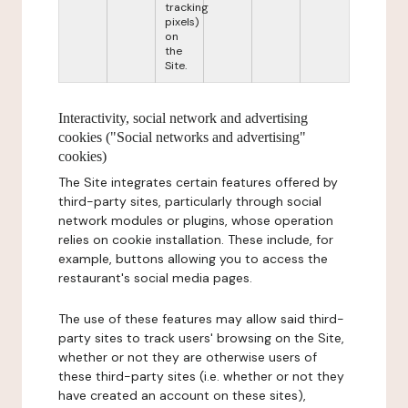
tracking
pixels)
on
the
Site.
Interactivity, social network and advertising
cookies ("Social networks and advertising"
cookies)
The Site integrates certain features offered by
third-party sites, particularly through social
network modules or plugins, whose operation
relies on cookie installation. These include, for
example, buttons allowing you to access the
restaurant's social media pages.
The use of these features may allow said third-
party sites to track users' browsing on the Site,
whether or not they are otherwise users of
these third-party sites (i.e. whether or not they
have created an account on these sites),