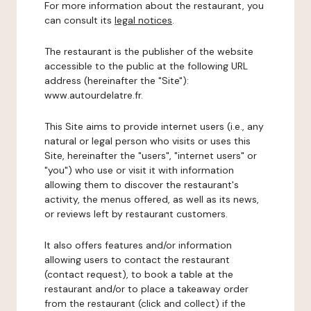
For more information about the restaurant, you
can consult its
legal notices
.
The restaurant is the publisher of the website
accessible to the public at the following URL
address (hereinafter the "Site"):
www.autourdelatre.fr.
This Site aims to provide internet users (i.e., any
natural or legal person who visits or uses this
Site, hereinafter the "users", "internet users" or
"you") who use or visit it with information
allowing them to discover the restaurant's
activity, the menus offered, as well as its news,
or reviews left by restaurant customers.
It also offers features and/or information
allowing users to contact the restaurant
(contact request), to book a table at the
restaurant and/or to place a takeaway order
from the restaurant (click and collect) if the