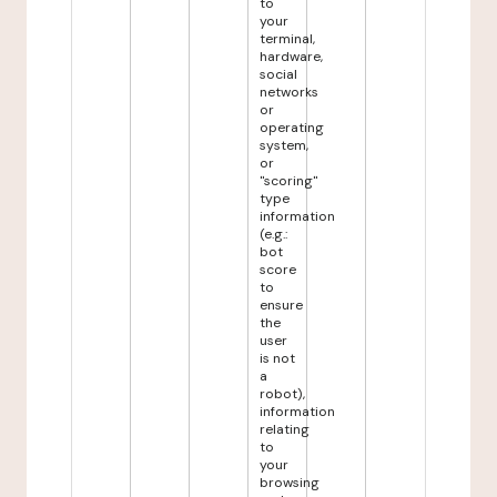
to
your
terminal,
hardware,
social
networks
or
operating
system,
or
"scoring"
type
information
(e.g.:
bot
score
to
ensure
the
user
is not
a
robot),
information
relating
to
your
browsing