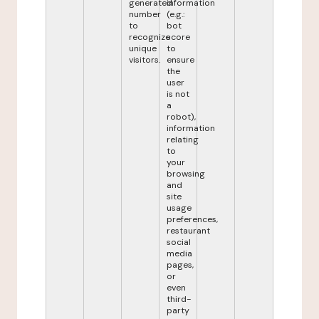
generated
information
number
(e.g.:
to
bot
recognize
score
unique
to
visitors.
ensure
the
user
is not
a
robot),
information
relating
to
your
browsing
and
site
usage
preferences,
restaurant
social
media
pages,
or
even
third-
party