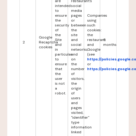
are
restaurant's
intended
social
to
media
ensure
pages
Companies
the
or
using
security
between
such
of
the
cookies:
the
site
the
Google
Site
and
restaurant
6
2
Recaptcha
and
social
and
months
cookies
in
networks,
Google
particular
and
(see
to
on
https://policies.google.
ensure
the
or
that
number
https://policies.google.
the
of
user
visitors,
is not
the
a
origin
robot.
of
users
and
pages
visited,
"identifier"
type
information
linked