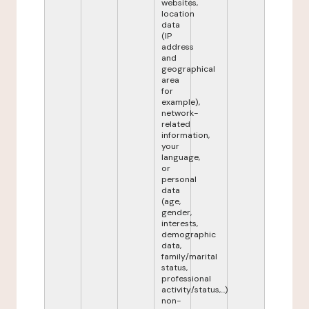
websites,
location
data
(IP
address
and
geographical
area
for
example),
network-
related
information,
your
language,
or
personal
data
(age,
gender,
interests,
demographic
data,
family/marital
status,
professional
activity/status,...)
non-