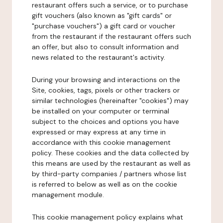
restaurant offers such a service, or to purchase
gift vouchers (also known as "gift cards" or
"purchase vouchers") a gift card or voucher
from the restaurant if the restaurant offers such
an offer, but also to consult information and
news related to the restaurant's activity.
During your browsing and interactions on the
Site, cookies, tags, pixels or other trackers or
similar technologies (hereinafter "cookies") may
be installed on your computer or terminal
subject to the choices and options you have
expressed or may express at any time in
accordance with this cookie management
policy. These cookies and the data collected by
this means are used by the restaurant as well as
by third-party companies / partners whose list
is referred to below as well as on the cookie
management module.
This cookie management policy explains what