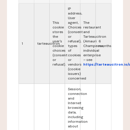
IP
address,
User
This
agent,
The
cookie
Choices
restaurant
stores
(consent
and
the
or
Tarteaucitron
user's
refusal),
(Amauri
6
1
tarteaucitron
cookie
types
Champeaux,
months
choices
of
individual
(consent
cookies
enterprise
or
or
– see
refusal).
vendors
https://tarteaucitron.io/
(cookie
issuers)
concerned
Session,
connection
and
Internet
browsing
data,
including
information
about