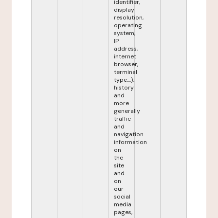
identifier,
display
resolution,
operating
system,
IP
address,
internet
browser,
terminal
type,...),
history
and
more
generally
traffic
and
navigation
information
on
the
site
and
on
our
social
media
pages,