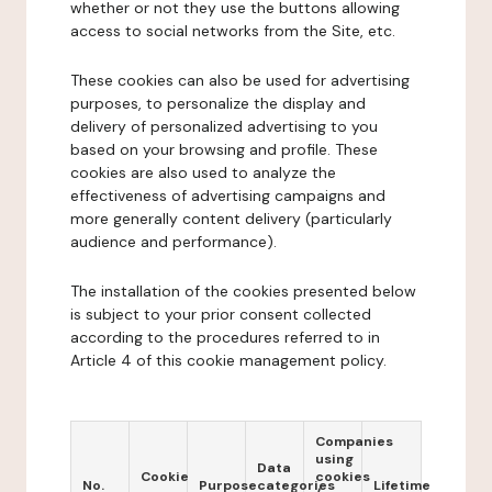
whether or not they use the buttons allowing
access to social networks from the Site, etc.
These cookies can also be used for advertising
purposes, to personalize the display and
delivery of personalized advertising to you
based on your browsing and profile. These
cookies are also used to analyze the
effectiveness of advertising campaigns and
more generally content delivery (particularly
audience and performance).
The installation of the cookies presented below
is subject to your prior consent collected
according to the procedures referred to in
Article 4 of this cookie management policy.
Companies
using
Data
Cookie
cookies
No.
Purpose
categories
Lifetime