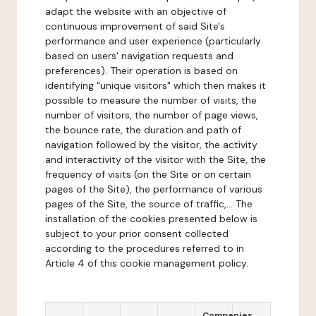
adapt the website with an objective of
continuous improvement of said Site's
performance and user experience (particularly
based on users' navigation requests and
preferences). Their operation is based on
identifying "unique visitors" which then makes it
possible to measure the number of visits, the
number of visitors, the number of page views,
the bounce rate, the duration and path of
navigation followed by the visitor, the activity
and interactivity of the visitor with the Site, the
frequency of visits (on the Site or on certain
pages of the Site), the performance of various
pages of the Site, the source of traffic,... The
installation of the cookies presented below is
subject to your prior consent collected
according to the procedures referred to in
Article 4 of this cookie management policy.
Companies