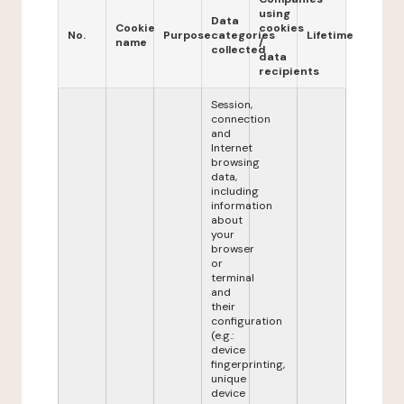
using
Data
Cookie
cookies
No.
Purpose
categories
Lifetime
name
/
collected
data
recipients
Session,
connection
and
Internet
browsing
data,
including
information
about
your
browser
or
terminal
and
their
configuration
(e.g.:
device
fingerprinting,
unique
device