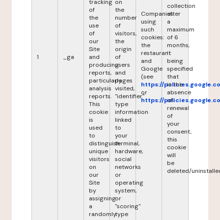
tracking
on
collection
of
the
Companies
after
the
number
using
a
use
of
such
maximum
of
visitors,
cookies:
of 6
our
the
the
months,
Site
origin
restaurant
it
1
_ga
and
of
and
being
producing
users
Google
specified
reports,
and
(see
that
particularly
pages
https://policies.google.
in the
analysis
visited,
or
absence
reports.
"identifier"
https://policies.google.
of
This
type
renewal
cookie
information
of
is
linked
your
used
to
consent,
to
your
this
distinguish
terminal,
cookie
unique
hardware,
will
visitors
social
be
on
networks
deleted/uninstalle
our
or
Site
operating
by
system,
assigning
or
a
"scoring"
randomly
type