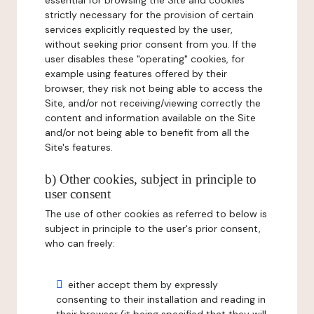
essential for browsing the Site and cookies
strictly necessary for the provision of certain
services explicitly requested by the user,
without seeking prior consent from you. If the
user disables these "operating" cookies, for
example using features offered by their
browser, they risk not being able to access the
Site, and/or not receiving/viewing correctly the
content and information available on the Site
and/or not being able to benefit from all the
Site's features.
b) Other cookies, subject in principle to
user consent
The use of other cookies as referred to below is
subject in principle to the user's prior consent,
who can freely:
either accept them by expressly
consenting to their installation and reading in