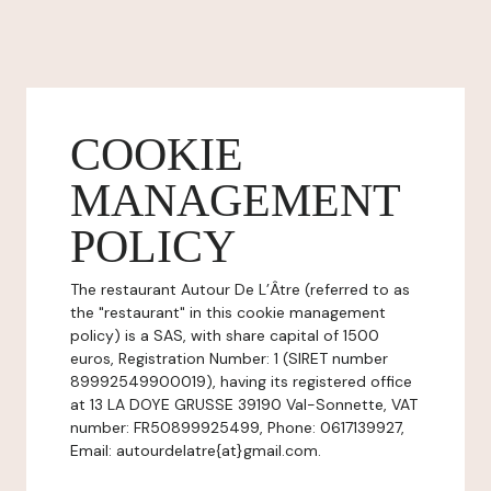
COOKIE
MANAGEMENT
POLICY
The restaurant Autour De L’Âtre (referred to as
the "restaurant" in this cookie management
policy) is a SAS, with share capital of 1500
euros, Registration Number: 1 (SIRET number
89992549900019), having its registered office
at 13 LA DOYE GRUSSE 39190 Val-Sonnette, VAT
number: FR50899925499, Phone: 0617139927,
Email: autourdelatre{at}gmail.com.