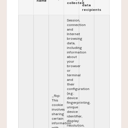
name
/
collected
data
recipients
Session,
connection
and
Internet
browsing
data,
including
information
about
your
browser
or
terminal
and
their
configuration
(e.g.:
_fbp:
device
This
fingerprinting,
cookie
unique
involves
device
sharing
identifier,
certain
display
information
resolution,
with