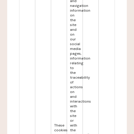
and
navigation
information
on
the
site
and
on
our
social
media
pages,
information
relating
to
the
traceability
of
actions
on
and
interactions
with
the
site
or
These
with
cookies
the