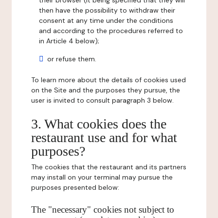
their browser (it being specified that they will
then have the possibility to withdraw their
consent at any time under the conditions
and according to the procedures referred to
in Article 4 below);
or refuse them.
To learn more about the details of cookies used
on the Site and the purposes they pursue, the
user is invited to consult paragraph 3 below.
3. What cookies does the
restaurant use and for what
purposes?
The cookies that the restaurant and its partners
may install on your terminal may pursue the
purposes presented below:
The "necessary" cookies not subject to