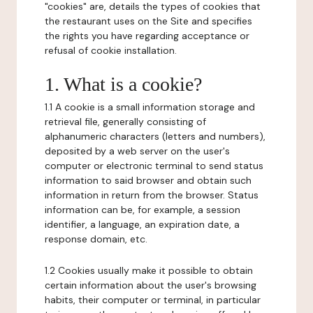
"cookies" are, details the types of cookies that
the restaurant uses on the Site and specifies
the rights you have regarding acceptance or
refusal of cookie installation.
1. What is a cookie?
1.1 A cookie is a small information storage and
retrieval file, generally consisting of
alphanumeric characters (letters and numbers),
deposited by a web server on the user's
computer or electronic terminal to send status
information to said browser and obtain such
information in return from the browser. Status
information can be, for example, a session
identifier, a language, an expiration date, a
response domain, etc.
1.2 Cookies usually make it possible to obtain
certain information about the user's browsing
habits, their computer or terminal, in particular