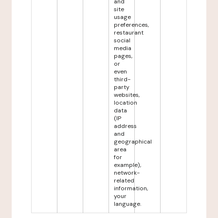
and
site
usage
preferences,
restaurant
social
media
pages,
or
even
third-
party
websites,
location
data
(IP
address
and
geographical
area
for
example),
network-
related
information,
your
language.