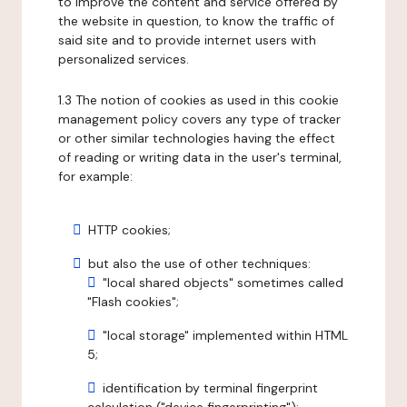
to improve the content and service offered by
the website in question, to know the traffic of
said site and to provide internet users with
personalized services.
1.3 The notion of cookies as used in this cookie
management policy covers any type of tracker
or other similar technologies having the effect
of reading or writing data in the user's terminal,
for example:
HTTP cookies;
but also the use of other techniques:
"local shared objects" sometimes called
"Flash cookies";
"local storage" implemented within HTML
5;
identification by terminal fingerprint