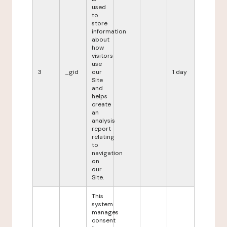
used
to
store
information
about
how
visitors
use
3
_gid
our
1 day
Site
and
helps
create
an
analysis
report
relating
to
navigation
on
our
Site.
This
system
manages
consent