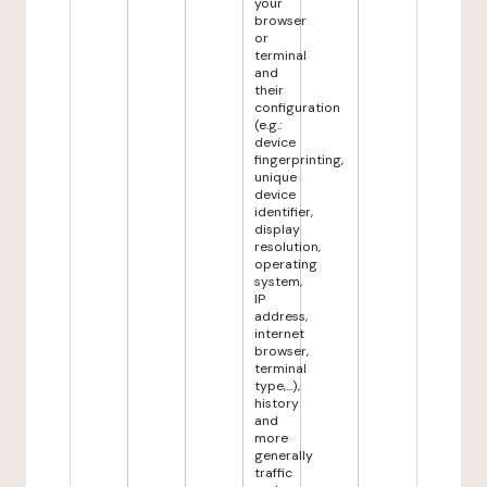
your
browser
or
terminal
and
their
configuration
(e.g.:
device
fingerprinting,
unique
device
identifier,
display
resolution,
operating
system,
IP
address,
internet
browser,
terminal
type,...),
history
and
more
generally
traffic