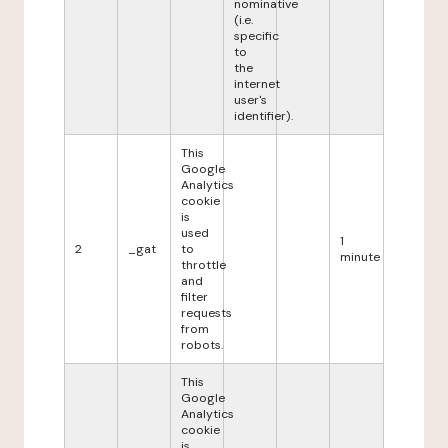
nominative
(i.e.
specific
to
the
internet
user's
identifier).
This
Google
Analytics
cookie
is
used
1
2
_gat
to
minute
throttle
and
filter
requests
from
robots.
This
Google
Analytics
cookie
is