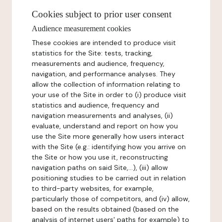
Cookies subject to prior user consent
Audience measurement cookies
These cookies are intended to produce visit
statistics for the Site: tests, tracking,
measurements and audience, frequency,
navigation, and performance analyses. They
allow the collection of information relating to
your use of the Site in order to (i) produce visit
statistics and audience, frequency and
navigation measurements and analyses, (ii)
evaluate, understand and report on how you
use the Site more generally how users interact
with the Site (e.g.: identifying how you arrive on
the Site or how you use it, reconstructing
navigation paths on said Site,...), (iii) allow
positioning studies to be carried out in relation
to third-party websites, for example,
particularly those of competitors, and (iv) allow,
based on the results obtained (based on the
analysis of internet users' paths for example) to