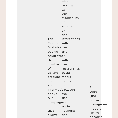
information
relating
to
the
traceability
of
actions
on
and
This
interactions
Google
with
Analytics
the
cookie
site
calculates
or
the
with
number
the
of
restaurant's
visitors,
social
sessions,
media
etc.
pages
and
or
2
information
between
years
about
the
(the
our
site
cookie
campaigns.
and
management
It
social
module
thus
networks,
renews
allows
and
consent