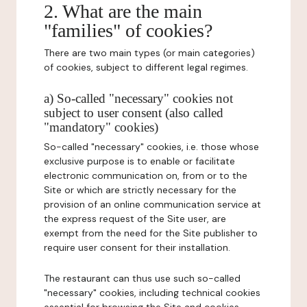
2. What are the main
"families" of cookies?
There are two main types (or main categories)
of cookies, subject to different legal regimes.
a) So-called "necessary" cookies not
subject to user consent (also called
"mandatory" cookies)
So-called "necessary" cookies, i.e. those whose
exclusive purpose is to enable or facilitate
electronic communication on, from or to the
Site or which are strictly necessary for the
provision of an online communication service at
the express request of the Site user, are
exempt from the need for the Site publisher to
require user consent for their installation.
The restaurant can thus use such so-called
"necessary" cookies, including technical cookies