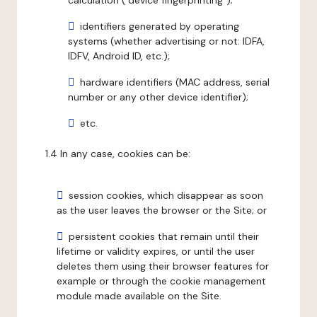
calculation ("device fingerprinting");
identifiers generated by operating
systems (whether advertising or not: IDFA,
IDFV, Android ID, etc.);
hardware identifiers (MAC address, serial
number or any other device identifier);
etc.
1.4 In any case, cookies can be:
session cookies, which disappear as soon
as the user leaves the browser or the Site; or
persistent cookies that remain until their
lifetime or validity expires, or until the user
deletes them using their browser features for
example or through the cookie management
module made available on the Site.