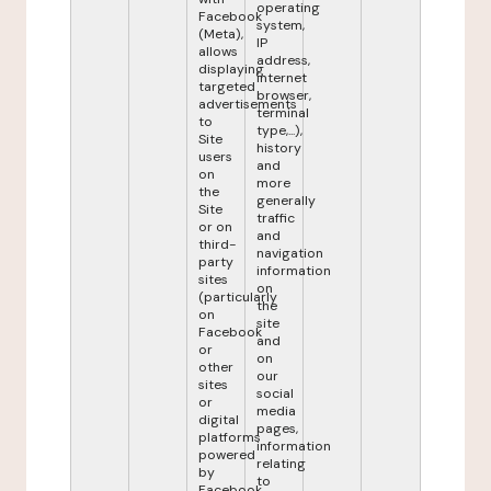
operating
Facebook
system,
(Meta),
IP
allows
address,
displaying
internet
targeted
browser,
advertisements
terminal
to
type,...),
Site
history
users
and
on
more
the
generally
Site
traffic
or on
and
third-
navigation
party
information
sites
on
(particularly
the
on
site
Facebook
and
or
on
other
our
sites
social
or
media
digital
pages,
platforms
information
powered
relating
by
to
Facebook