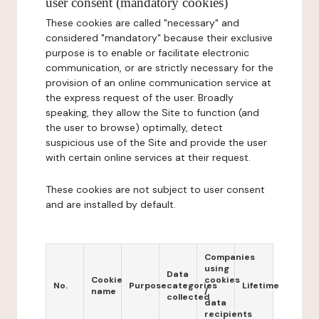
user consent (mandatory cookies)
These cookies are called "necessary" and
considered "mandatory" because their exclusive
purpose is to enable or facilitate electronic
communication, or are strictly necessary for the
provision of an online communication service at
the express request of the user. Broadly
speaking, they allow the Site to function (and
the user to browse) optimally, detect
suspicious use of the Site and provide the user
with certain online services at their request.
These cookies are not subject to user consent
and are installed by default.
Companies
using
Data
Cookie
cookies
No.
Purpose
categories
Lifetime
name
/
collected
data
recipients