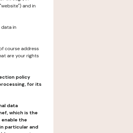
"website") and in
 data in
 of course address
at are your rights
ection policy
rocessing, for its
nal data
ef, which is the
o enable the
n particular and