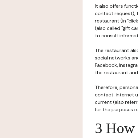
It also offers func
contact request), 
restaurant (in "clic
(also called "gift c
to consult informat
The restaurant also
social networks an
Facebook, Instagra
the restaurant and 
Therefore, persona
contact, internet us
current (also refer
for the purposes r
3 How i