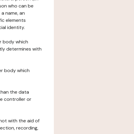
erson who can be
as a name, an
ific elements
ial identity.
her body which
tly determines with
her body which
 than the data
e controller or
ot with the aid of
ection, recording,