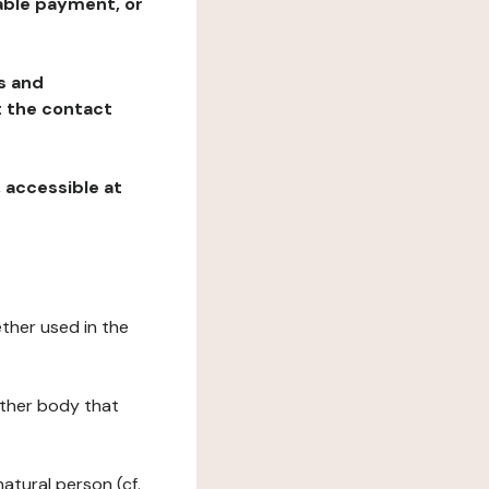
table payment, or
ns and
at the contact
, accessible at
ether used in the
 other body that
natural person (cf.