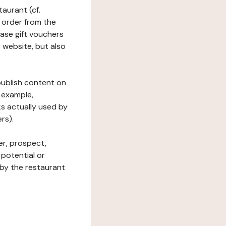
taurant (cf.
 order from the
hase gift vouchers
he website, but also
 publish content on
 example,
ks actually used by
rs).
er, prospect,
 potential or
 by the restaurant