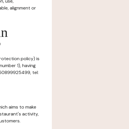
n, use,
ble, alignment or
in
?
rotection policy) is
 number 1), having
R50899925499, tel:
which aims to make
staurant's activity,
customers.