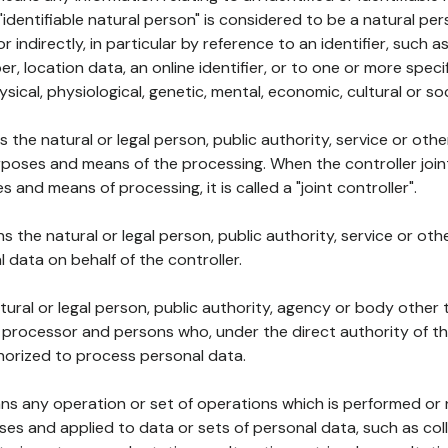
 "identifiable natural person" is considered to be a natural p
 or indirectly, in particular by reference to an identifier, such 
er, location data, an online identifier, or to one or more spec
ysical, physiological, genetic, mental, economic, cultural or soc
ns the natural or legal person, public authority, service or ot
poses and means of the processing. When the controller join
 and means of processing, it is called a "joint controller".
s the natural or legal person, public authority, service or ot
data on behalf of the controller.
natural or legal person, public authority, agency or body other
, processor and persons who, under the direct authority of th
horized to process personal data.
ns any operation or set of operations which is performed or n
s and applied to data or sets of personal data, such as coll