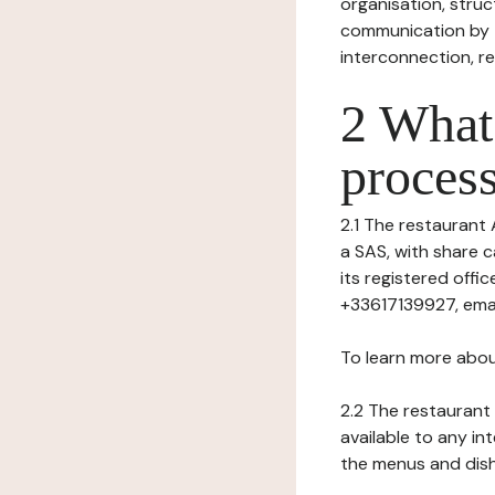
organisation, struct
communication by t
interconnection, re
2 What 
process
2.1 The restaurant 
a SAS, with share c
its registered off
+33617139927, emai
To learn more abou
2.2 The restaurant 
available to any in
the menus and dishe