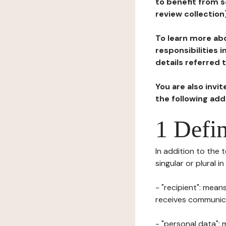
to benefit from s
review collection
To learn more abo
responsibilities 
details referred 
You are also invi
the following ad
1 Defin
In addition to the 
singular or plural i
- "recipient": mean
receives communicat
- "personal data": 