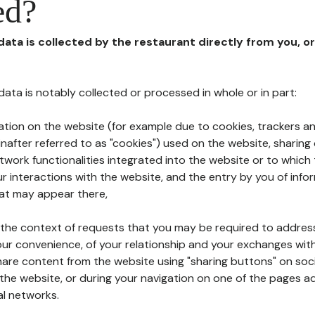
ed?
 data is collected by the restaurant directly from you, o
l data is notably collected or processed in whole or in part:
ation on the website (for example due to cookies, trackers an
nafter referred to as "cookies") used on the website, sharing 
etwork functionalities integrated into the website or to whic
 interactions with the website, and the entry by you of info
hat may appear there,
n the context of requests that you may be required to addres
ur convenience, of your relationship and your exchanges with
hare content from the website using "sharing buttons" on soc
the website, or during your navigation on one of the pages a
al networks.