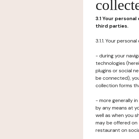
collect
3.1 Your personal
third parties.
3.1.1. Your persona
- during your navig
technologies (herei
plugins or social n
be connected), your
collection forms t
- more generally i
by any means at yo
well as when you s
may be offered on 
restaurant on soci