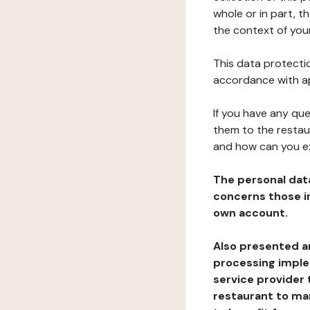
whole or in part, t
the context of your
This data protectio
accordance with ap
If you have any qu
them to the restau
and how can you e
The personal dat
concerns those im
own account.
Also presented an
processing implem
service provider 
restaurant to man