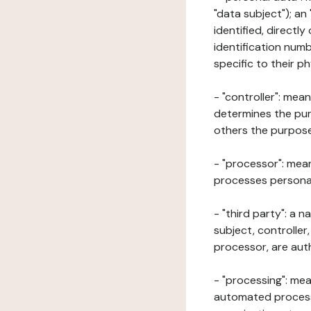
"data subject"); an
identified, directly
identification numb
specific to their ph
- "controller": mea
determines the pur
others the purposes
- "processor": mean
processes personal 
- "third party": a 
subject, controller
processor, are aut
- "processing": mea
automated processe