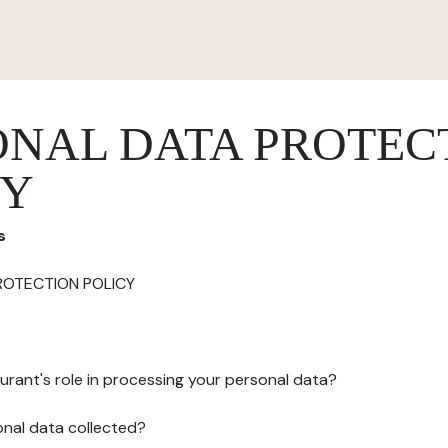
ONAL DATA PROTEC
CY
s
ROTECTION POLICY
urant's role in processing your personal data?
onal data collected?