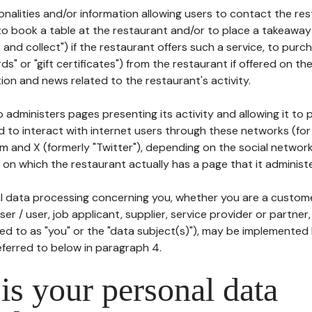
tionalities and/or information allowing users to contact the res
to book a table at the restaurant and/or to place a takeaway
k and collect") if the restaurant offers such a service, to purc
ards" or "gift certificates") from the restaurant if offered on t
ion and news related to the restaurant's activity.
 administers pages presenting its activity and allowing it to
d to interact with internet users through these networks (for
m and X (formerly "Twitter"), depending on the social networ
on which the restaurant actually has a page that it administe
l data processing concerning you, whether you are a custom
er / user, job applicant, supplier, service provider or partner,
red to as "you" or the "data subject(s)"), may be implemented
eferred to below in paragraph 4.
s your personal data