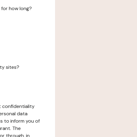
 for how long?
ty sites?
 confidentiality
ersonal data
ms to inform you of
urant. The
or through, in