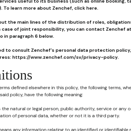
ervices useful to its business (such as online booking, 
). To learn more about Zenchef, click here.
ut the main lines of the distribution of roles, obligatio
in case of joint responsibility, you can contact Zenchef 
to in paragraph 6 below.
ted to consult Zenchef's personal data protection policy
dress: https://www.zenchef.com/sv/privacy-policy.
itions
terms defined elsewhere in this policy, the following terms, wh
n said policy, have the following meaning:
s the natural or legal person, public authority, service or any
ion of personal data, whether or not it is a third party.
means any information relating to an identified or identifiable 