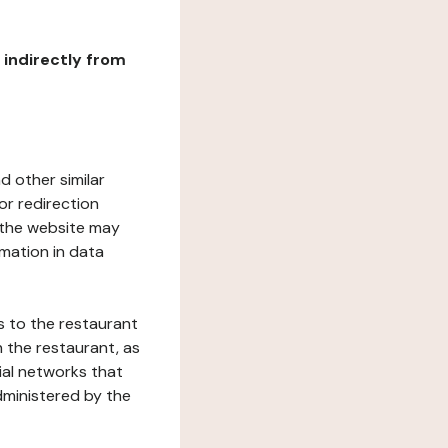
r indirectly from
d other similar
or redirection
h the website may
rmation in data
s to the restaurant
 the restaurant, as
ial networks that
dministered by the