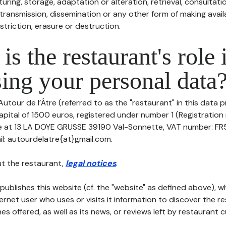
uring, storage, adaptation or alteration, retrieval, consultatio
ransmission, dissemination or any other form of making availa
striction, erasure or destruction.
is the restaurant's role 
ing your personal data
Autour de l’Âtre (referred to as the "restaurant" in this data p
apital of 1500 euros, registered under number 1 (Registration
ice at 13 LA DOYE GRUSSE 39190 Val-Sonnette, VAT number: F
l: autourdelatre{at}gmail.com.
t the restaurant,
legal notices
.
publishes this website (cf. the "website" as defined above), 
ternet user who uses or visits it information to discover the re
s offered, as well as its news, or reviews left by restaurant 