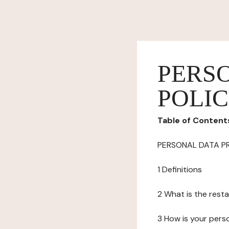
PERS
POLI
Table of Content
PERSONAL DATA P
1 Definitions
2 What is the resta
3 How is your pers