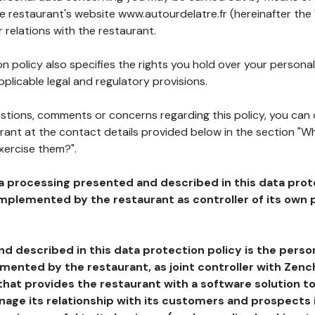
he restaurant's website www.autourdelatre.fr (hereinafter the 
 relations with the restaurant.
n policy also specifies the rights you hold over your personal
plicable legal and regulatory provisions.
estions, comments or concerns regarding this policy, you can
rant at the contact details provided below in the section "Wh
xercise them?".
a processing presented and described in this data prot
plemented by the restaurant as controller of its own p
d described in this data protection policy is the perso
ented by the restaurant, as joint controller with Zench
that provides the restaurant with a software solution t
age its relationship with its customers and prospects i