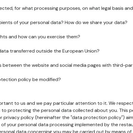
lected, for what processing purposes, on what legal basis and
pients of your personal data? How do we share your data?
ghts and how can you exercise them?
 data transferred outside the European Union?
ks between the website and social media pages with third-par
otection policy be modified?
ortant to us and we pay particular attention to it. We respect
to protecting the personal data collected about you. This p
r privacy policy (hereinafter the "data protection policy") ai
s of your personal data processing implemented by the resta
personal data concerning you may be carried out by means of 