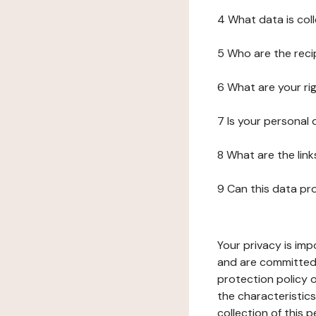
4 What data is col
5 Who are the reci
6 What are your ri
7 Is your personal
8 What are the lin
9 Can this data pr
Your privacy is imp
and are committed 
protection policy o
the characteristic
collection of this 