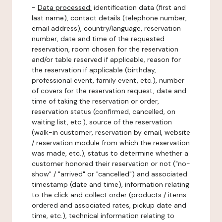
-
Data processed:
identification data (first and
last name), contact details (telephone number,
email address), country/language, reservation
number, date and time of the requested
reservation, room chosen for the reservation
and/or table reserved if applicable, reason for
the reservation if applicable (birthday,
professional event, family event, etc.), number
of covers for the reservation request, date and
time of taking the reservation or order,
reservation status (confirmed, cancelled, on
waiting list, etc.), source of the reservation
(walk-in customer, reservation by email, website
/ reservation module from which the reservation
was made, etc.), status to determine whether a
customer honored their reservation or not ("no-
show" / "arrived" or "cancelled") and associated
timestamp (date and time), information relating
to the click and collect order (products / items
ordered and associated rates, pickup date and
time, etc.), technical information relating to