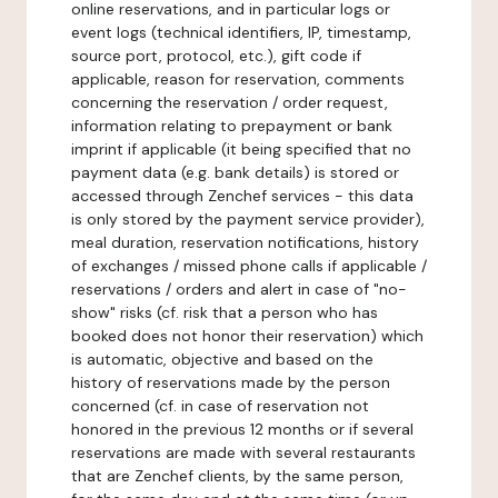
online reservations, and in particular logs or
event logs (technical identifiers, IP, timestamp,
source port, protocol, etc.), gift code if
applicable, reason for reservation, comments
concerning the reservation / order request,
information relating to prepayment or bank
imprint if applicable (it being specified that no
payment data (e.g. bank details) is stored or
accessed through Zenchef services - this data
is only stored by the payment service provider),
meal duration, reservation notifications, history
of exchanges / missed phone calls if applicable /
reservations / orders and alert in case of "no-
show" risks (cf. risk that a person who has
booked does not honor their reservation) which
is automatic, objective and based on the
history of reservations made by the person
concerned (cf. in case of reservation not
honored in the previous 12 months or if several
reservations are made with several restaurants
that are Zenchef clients, by the same person,