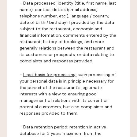
-
Data processed:
identity (title, first name, last
name), contact details (email address,
telephone number, etc.), language / country,
date of birth / birthday if provided by the data
subject to the restaurant, economic and
financial information, comments entered by the
restaurant, history of bookings, and more
generally relations between the restaurant and
its customers or prospects, or data relating to
complaints and responses provided.
-
Legal basis for processing:
such processing of
your personal data is in principle necessary for
the pursuit of the restaurant's legitimate
interests with a view to ensuring good
management of relations with its current or
potential customers, but also complaints and
responses provided to them.
-
Data retention period:
retention in active
database for 3 years maximum from the