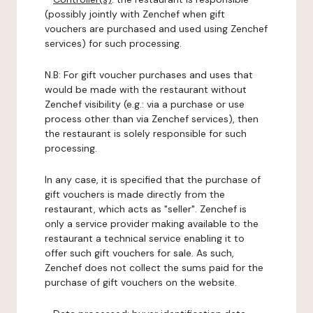
(possibly jointly with Zenchef when gift
vouchers are purchased and used using Zenchef
services) for such processing.
N.B: For gift voucher purchases and uses that
would be made with the restaurant without
Zenchef visibility (e.g.: via a purchase or use
process other than via Zenchef services), then
the restaurant is solely responsible for such
processing.
In any case, it is specified that the purchase of
gift vouchers is made directly from the
restaurant, which acts as "seller". Zenchef is
only a service provider making available to the
restaurant a technical service enabling it to
offer such gift vouchers for sale. As such,
Zenchef does not collect the sums paid for the
purchase of gift vouchers on the website.