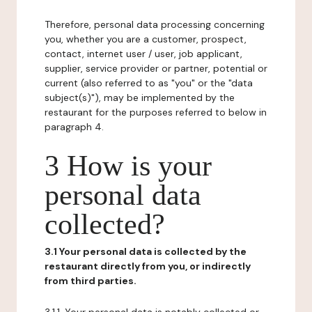
Therefore, personal data processing concerning
you, whether you are a customer, prospect,
contact, internet user / user, job applicant,
supplier, service provider or partner, potential or
current (also referred to as "you" or the "data
subject(s)"), may be implemented by the
restaurant for the purposes referred to below in
paragraph 4.
3 How is your
personal data
collected?
3.1 Your personal data is collected by the
restaurant directly from you, or indirectly
from third parties.