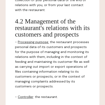
collection of your personal data or the end of
relations with you, or from your last contact
with the restaurant.
4.2 Management of the
restaurant's relations with its
customers and prospects
-
Processing purpose:
the restaurant processes
personal data of its customers and prospects
for the purpose of managing and monitoring its
relations with them, including in the context of
feeding and maintaining its customer file as well
as carrying out import or export operations of
files containing information relating to its
customers or prospects, or in the context of
managing complaints addressed by its
customers or prospects.
-
Controller
: the restaurant.