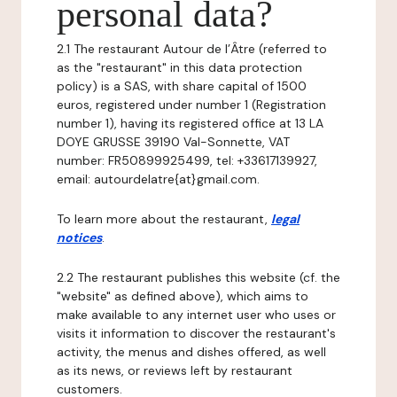
personal data?
2.1 The restaurant Autour de l’Âtre (referred to
as the "restaurant" in this data protection
policy) is a SAS, with share capital of 1500
euros, registered under number 1 (Registration
number 1), having its registered office at 13 LA
DOYE GRUSSE 39190 Val-Sonnette, VAT
number: FR50899925499, tel: +33617139927,
email: autourdelatre{at}gmail.com.
To learn more about the restaurant,
legal
notices
.
2.2 The restaurant publishes this website (cf. the
"website" as defined above), which aims to
make available to any internet user who uses or
visits it information to discover the restaurant's
activity, the menus and dishes offered, as well
as its news, or reviews left by restaurant
customers.