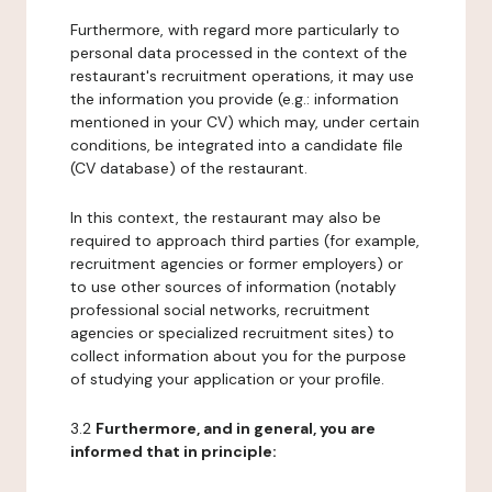
Furthermore, with regard more particularly to
personal data processed in the context of the
restaurant's recruitment operations, it may use
the information you provide (e.g.: information
mentioned in your CV) which may, under certain
conditions, be integrated into a candidate file
(CV database) of the restaurant.
In this context, the restaurant may also be
required to approach third parties (for example,
recruitment agencies or former employers) or
to use other sources of information (notably
professional social networks, recruitment
agencies or specialized recruitment sites) to
collect information about you for the purpose
of studying your application or your profile.
3.2
Furthermore, and in general, you are
informed that in principle: