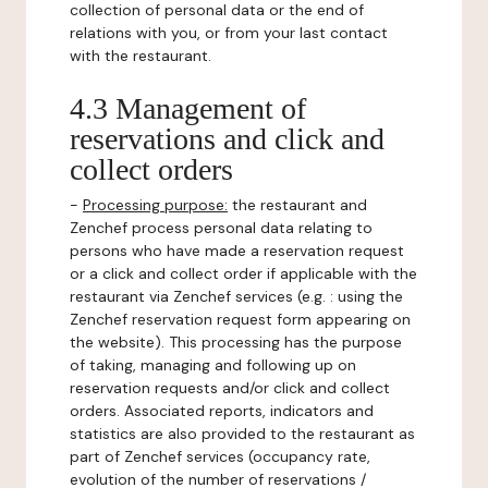
collection of personal data or the end of
relations with you, or from your last contact
with the restaurant.
4.3 Management of
reservations and click and
collect orders
-
Processing purpose:
the restaurant and
Zenchef process personal data relating to
persons who have made a reservation request
or a click and collect order if applicable with the
restaurant via Zenchef services (e.g. : using the
Zenchef reservation request form appearing on
the website). This processing has the purpose
of taking, managing and following up on
reservation requests and/or click and collect
orders. Associated reports, indicators and
statistics are also provided to the restaurant as
part of Zenchef services (occupancy rate,
evolution of the number of reservations /