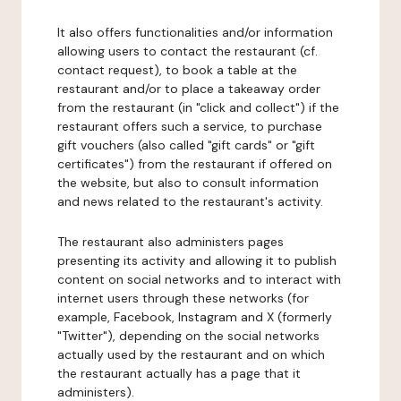
It also offers functionalities and/or information
allowing users to contact the restaurant (cf.
contact request), to book a table at the
restaurant and/or to place a takeaway order
from the restaurant (in "click and collect") if the
restaurant offers such a service, to purchase
gift vouchers (also called "gift cards" or "gift
certificates") from the restaurant if offered on
the website, but also to consult information
and news related to the restaurant's activity.
The restaurant also administers pages
presenting its activity and allowing it to publish
content on social networks and to interact with
internet users through these networks (for
example, Facebook, Instagram and X (formerly
"Twitter"), depending on the social networks
actually used by the restaurant and on which
the restaurant actually has a page that it
administers).