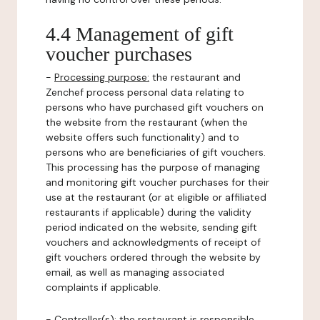
4.4 Management of gift
voucher purchases
-
Processing purpose:
the restaurant and
Zenchef process personal data relating to
persons who have purchased gift vouchers on
the website from the restaurant (when the
website offers such functionality) and to
persons who are beneficiaries of gift vouchers.
This processing has the purpose of managing
and monitoring gift voucher purchases for their
use at the restaurant (or at eligible or affiliated
restaurants if applicable) during the validity
period indicated on the website, sending gift
vouchers and acknowledgments of receipt of
gift vouchers ordered through the website by
email, as well as managing associated
complaints if applicable.
-
Controller(s)
: the restaurant is responsible