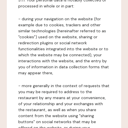
3.1.1. Your personal data is notably collected or
processed in whole or in part:
- during your navigation on the website (for
example due to cookies, trackers and other
similar technologies (hereinafter referred to as
"cookies") used on the website, sharing or
redirection plugins or social network
functionalities integrated into the website or to
which the website may be connected), your
interactions with the website, and the entry by
you of information in data collection forms that
may appear there,
- more generally in the context of requests that
you may be required to address to the
restaurant by any means at your convenience,
of your relationship and your exchanges with
the restaurant, as well as when you share
content from the website using "sharing
buttons" on social networks that may be
offered on the website, or during your