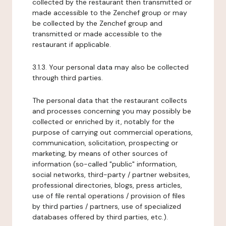
collected by the restaurant then transmitted or
made accessible to the Zenchef group or may
be collected by the Zenchef group and
transmitted or made accessible to the
restaurant if applicable.
3.1.3. Your personal data may also be collected
through third parties.
The personal data that the restaurant collects
and processes concerning you may possibly be
collected or enriched by it, notably for the
purpose of carrying out commercial operations,
communication, solicitation, prospecting or
marketing, by means of other sources of
information (so-called "public" information,
social networks, third-party / partner websites,
professional directories, blogs, press articles,
use of file rental operations / provision of files
by third parties / partners, use of specialized
databases offered by third parties, etc.).