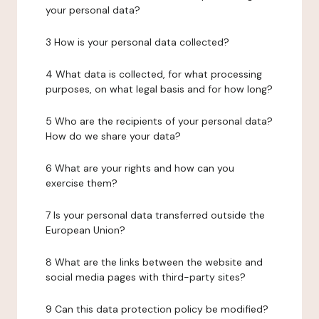
your personal data?
3 How is your personal data collected?
4 What data is collected, for what processing
purposes, on what legal basis and for how long?
5 Who are the recipients of your personal data?
How do we share your data?
6 What are your rights and how can you
exercise them?
7 Is your personal data transferred outside the
European Union?
8 What are the links between the website and
social media pages with third-party sites?
9 Can this data protection policy be modified?