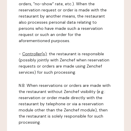
orders, "no-show" rate, etc.). When the
reservation request or order is made with the
restaurant by another means, the restaurant
also processes personal data relating to
persons who have made such a reservation
request or such an order for the
aforementioned purposes.
-
Controller(s)
: the restaurant is responsible
(possibly jointly with Zenchef when reservation
requests or orders are made using Zenchef
services) for such processing.
N.B: When reservations or orders are made with
the restaurant without Zenchef visibility (e.g.:
reservation or order made directly with the
restaurant by telephone or via a reservation
module other than the Zenchef module), then
the restaurant is solely responsible for such
processing.