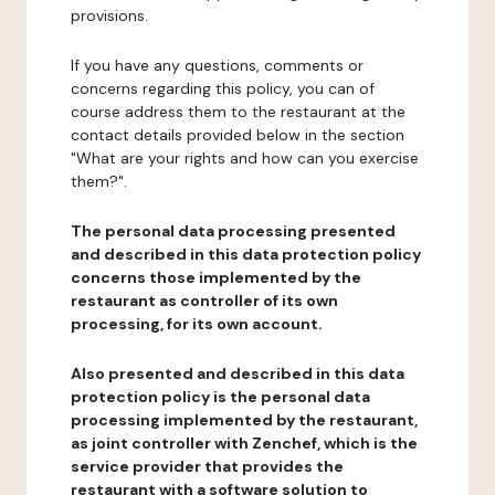
provisions.
If you have any questions, comments or
concerns regarding this policy, you can of
course address them to the restaurant at the
contact details provided below in the section
"What are your rights and how can you exercise
them?".
The personal data processing presented
and described in this data protection policy
concerns those implemented by the
restaurant as controller of its own
processing, for its own account.
Also presented and described in this data
protection policy is the personal data
processing implemented by the restaurant,
as joint controller with Zenchef, which is the
service provider that provides the
restaurant with a software solution to