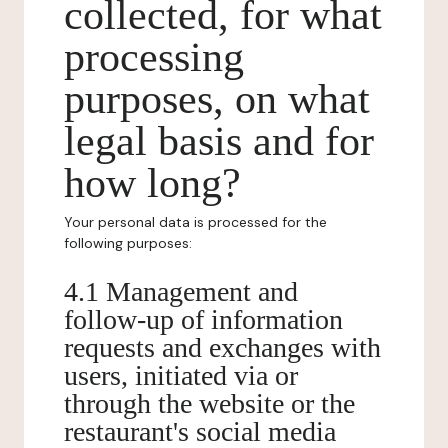
collected, for what
processing
purposes, on what
legal basis and for
how long?
Your personal data is processed for the
following purposes:
4.1 Management and
follow-up of information
requests and exchanges with
users, initiated via or
through the website or the
restaurant's social media