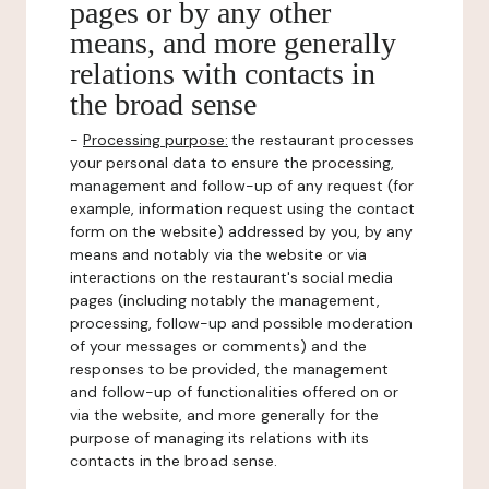
pages or by any other
means, and more generally
relations with contacts in
the broad sense
-
Processing purpose:
the restaurant processes
your personal data to ensure the processing,
management and follow-up of any request (for
example, information request using the contact
form on the website) addressed by you, by any
means and notably via the website or via
interactions on the restaurant's social media
pages (including notably the management,
processing, follow-up and possible moderation
of your messages or comments) and the
responses to be provided, the management
and follow-up of functionalities offered on or
via the website, and more generally for the
purpose of managing its relations with its
contacts in the broad sense.