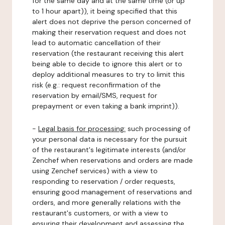
for the same day and at the same time (or up
to 1 hour apart)), it being specified that this
alert does not deprive the person concerned of
making their reservation request and does not
lead to automatic cancellation of their
reservation (the restaurant receiving this alert
being able to decide to ignore this alert or to
deploy additional measures to try to limit this
risk (e.g.: request reconfirmation of the
reservation by email/SMS, request for
prepayment or even taking a bank imprint)).
-
Legal basis for processing:
such processing of
your personal data is necessary for the pursuit
of the restaurant's legitimate interests (and/or
Zenchef when reservations and orders are made
using Zenchef services) with a view to
responding to reservation / order requests,
ensuring good management of reservations and
orders, and more generally relations with the
restaurant's customers, or with a view to
ensuring their development and assessing the