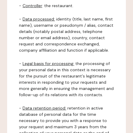
-
Controller
: the restaurant.
-
Data processed:
identity (title, last name, first
name), username or pseudonym / alias, contact
details (notably postal address, telephone
number or email address), country, contact
request and correspondence exchanged,
company affiliation and function if applicable.
-
Legal basis for processing:
the processing of
your personal data in this context is necessary
for the pursuit of the restaurant's legitimate
interests in responding to your requests and
more generally in ensuring the management and
follow-up of its relations with its contacts.
-
Data retention period:
retention in active
database of personal data for the time
necessary to provide you with a response to
your request and maximum 3 years from the