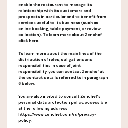
enable the restaurant to manage its
relationship with its customers and
prospects in particular and to benefit from
services useful to its business (such as
online booking, table payment, or review
collection). To learn more about Zenchef,
click here.
To learn more about the main lines of the
distribution of roles, obligations and
responsibilities in case of joint
responsibility, you can contact Zenchef at
the contact details referred to in paragraph
6 below.
You are also invited to consult Zenchef's
personal data protection policy, accessible
at the following address:
https://www.zenchef.com/ru/privacy-
policy.