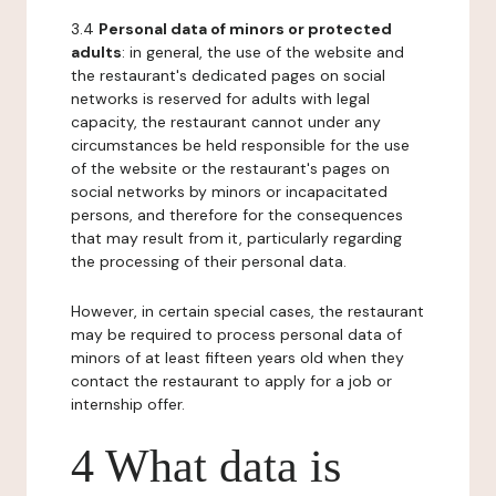
3.4
Personal data of minors or protected
adults
: in general, the use of the website and
the restaurant's dedicated pages on social
networks is reserved for adults with legal
capacity, the restaurant cannot under any
circumstances be held responsible for the use
of the website or the restaurant's pages on
social networks by minors or incapacitated
persons, and therefore for the consequences
that may result from it, particularly regarding
the processing of their personal data.
However, in certain special cases, the restaurant
may be required to process personal data of
minors of at least fifteen years old when they
contact the restaurant to apply for a job or
internship offer.
4 What data is