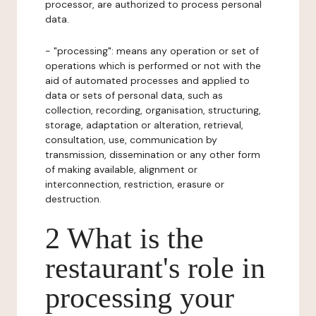
processor, are authorized to process personal
data.
- "processing": means any operation or set of
operations which is performed or not with the
aid of automated processes and applied to
data or sets of personal data, such as
collection, recording, organisation, structuring,
storage, adaptation or alteration, retrieval,
consultation, use, communication by
transmission, dissemination or any other form
of making available, alignment or
interconnection, restriction, erasure or
destruction.
2 What is the
restaurant's role in
processing your