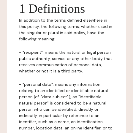
1 Definitions
In addition to the terms defined elsewhere in
this policy, the following terms, whether used in
the singular or plural in said policy, have the
following meaning:
- "recipient": means the natural or legal person,
public authority, service or any other body that
receives communication of personal data,
whether or not it is a third party.
- "personal data": means any information
relating to an identified or identifiable natural
person (cf. "data subject"); an "identifiable
natural person" is considered to be a natural
person who can be identified, directly or
indirectly, in particular by reference to an
identifier, such as a name, an identification
number, location data, an online identifier, or to