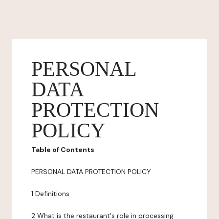
PERSONAL
DATA
PROTECTION
POLICY
Table of Contents
PERSONAL DATA PROTECTION POLICY
1 Definitions
2 What is the restaurant's role in processing