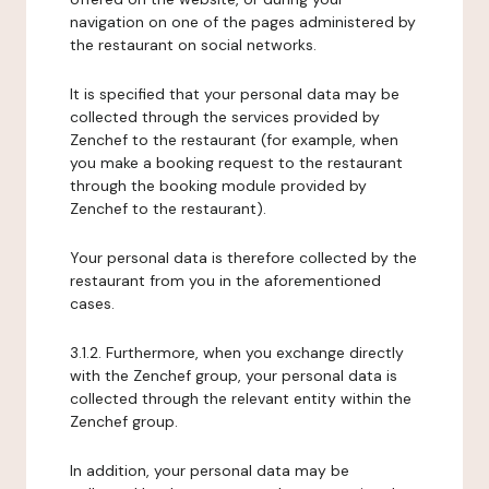
navigation on one of the pages administered by
the restaurant on social networks.
It is specified that your personal data may be
collected through the services provided by
Zenchef to the restaurant (for example, when
you make a booking request to the restaurant
through the booking module provided by
Zenchef to the restaurant).
Your personal data is therefore collected by the
restaurant from you in the aforementioned
cases.
3.1.2. Furthermore, when you exchange directly
with the Zenchef group, your personal data is
collected through the relevant entity within the
Zenchef group.
In addition, your personal data may be