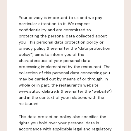
Your privacy is important to us and we pay
particular attention to it. We respect
confidentiality and are committed to
protecting the personal data collected about
you. This personal data protection policy or
privacy policy (hereinafter the "data protection
policy") aims to inform you of the
characteristics of your personal data
processing implemented by the restaurant. The
collection of this personal data concerning you
may be carried out by means of or through, in
whole or in part, the restaurant's website
www.autourdelatre.fr (hereinafter the "website")
and in the context of your relations with the
restaurant.
This data protection policy also specifies the
rights you hold over your personal data in
accordance with applicable legal and regulatory