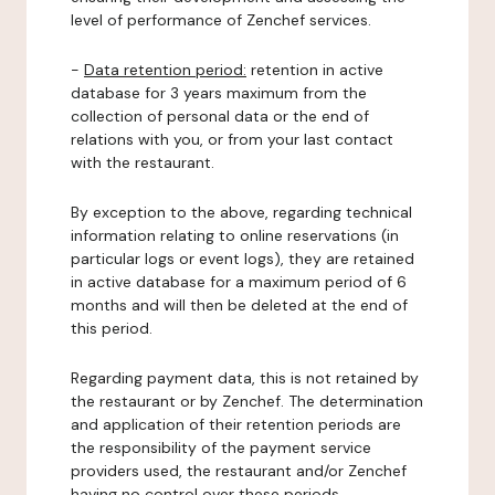
level of performance of Zenchef services.
-
Data retention period:
retention in active
database for 3 years maximum from the
collection of personal data or the end of
relations with you, or from your last contact
with the restaurant.
By exception to the above, regarding technical
information relating to online reservations (in
particular logs or event logs), they are retained
in active database for a maximum period of 6
months and will then be deleted at the end of
this period.
Regarding payment data, this is not retained by
the restaurant or by Zenchef. The determination
and application of their retention periods are
the responsibility of the payment service
providers used, the restaurant and/or Zenchef
having no control over these periods.