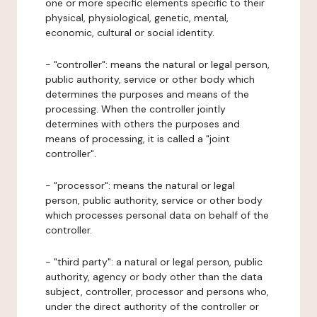
one or more specific elements specific to their
physical, physiological, genetic, mental,
economic, cultural or social identity.
- "controller": means the natural or legal person,
public authority, service or other body which
determines the purposes and means of the
processing. When the controller jointly
determines with others the purposes and
means of processing, it is called a "joint
controller".
- "processor": means the natural or legal
person, public authority, service or other body
which processes personal data on behalf of the
controller.
- "third party": a natural or legal person, public
authority, agency or body other than the data
subject, controller, processor and persons who,
under the direct authority of the controller or