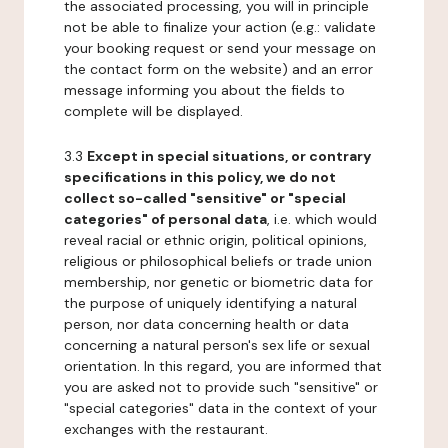
the associated processing, you will in principle
not be able to finalize your action (e.g.: validate
your booking request or send your message on
the contact form on the website) and an error
message informing you about the fields to
complete will be displayed.
3.3
Except in special situations, or contrary
specifications in this policy, we do not
collect so-called "sensitive" or "special
categories" of personal data
, i.e. which would
reveal racial or ethnic origin, political opinions,
religious or philosophical beliefs or trade union
membership, nor genetic or biometric data for
the purpose of uniquely identifying a natural
person, nor data concerning health or data
concerning a natural person's sex life or sexual
orientation. In this regard, you are informed that
you are asked not to provide such "sensitive" or
"special categories" data in the context of your
exchanges with the restaurant.