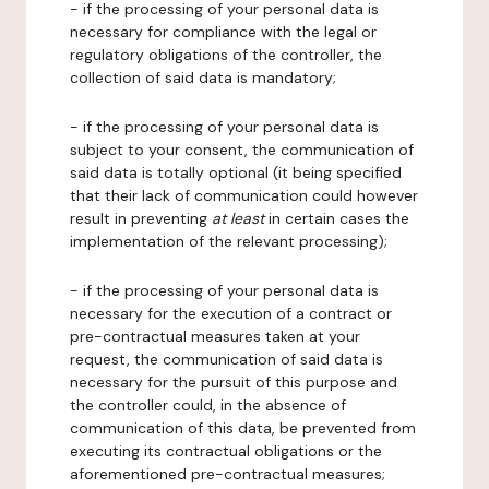
- if the processing of your personal data is
necessary for compliance with the legal or
regulatory obligations of the controller, the
collection of said data is mandatory;
- if the processing of your personal data is
subject to your consent, the communication of
said data is totally optional (it being specified
that their lack of communication could however
result in preventing
at least
in certain cases the
implementation of the relevant processing);
- if the processing of your personal data is
necessary for the execution of a contract or
pre-contractual measures taken at your
request, the communication of said data is
necessary for the pursuit of this purpose and
the controller could, in the absence of
communication of this data, be prevented from
executing its contractual obligations or the
aforementioned pre-contractual measures;