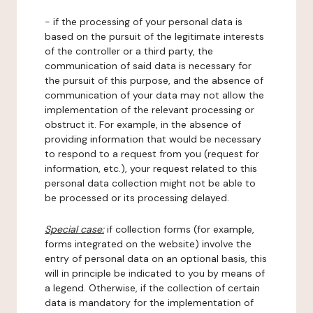
- if the processing of your personal data is
based on the pursuit of the legitimate interests
of the controller or a third party, the
communication of said data is necessary for
the pursuit of this purpose, and the absence of
communication of your data may not allow the
implementation of the relevant processing or
obstruct it. For example, in the absence of
providing information that would be necessary
to respond to a request from you (request for
information, etc.), your request related to this
personal data collection might not be able to
be processed or its processing delayed.
Special case:
if collection forms (for example,
forms integrated on the website) involve the
entry of personal data on an optional basis, this
will in principle be indicated to you by means of
a legend. Otherwise, if the collection of certain
data is mandatory for the implementation of