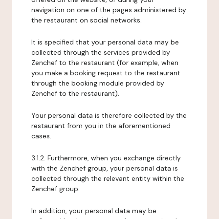
navigation on one of the pages administered by
the restaurant on social networks.
It is specified that your personal data may be
collected through the services provided by
Zenchef to the restaurant (for example, when
you make a booking request to the restaurant
through the booking module provided by
Zenchef to the restaurant).
Your personal data is therefore collected by the
restaurant from you in the aforementioned
cases.
3.1.2. Furthermore, when you exchange directly
with the Zenchef group, your personal data is
collected through the relevant entity within the
Zenchef group.
In addition, your personal data may be