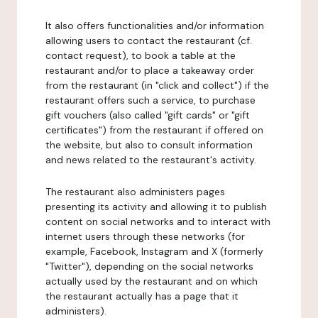
It also offers functionalities and/or information
allowing users to contact the restaurant (cf.
contact request), to book a table at the
restaurant and/or to place a takeaway order
from the restaurant (in "click and collect") if the
restaurant offers such a service, to purchase
gift vouchers (also called "gift cards" or "gift
certificates") from the restaurant if offered on
the website, but also to consult information
and news related to the restaurant's activity.
The restaurant also administers pages
presenting its activity and allowing it to publish
content on social networks and to interact with
internet users through these networks (for
example, Facebook, Instagram and X (formerly
"Twitter"), depending on the social networks
actually used by the restaurant and on which
the restaurant actually has a page that it
administers).