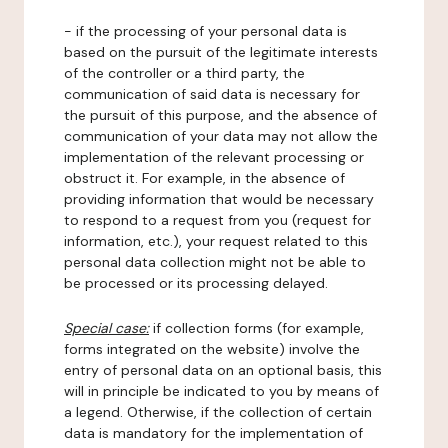
- if the processing of your personal data is
based on the pursuit of the legitimate interests
of the controller or a third party, the
communication of said data is necessary for
the pursuit of this purpose, and the absence of
communication of your data may not allow the
implementation of the relevant processing or
obstruct it. For example, in the absence of
providing information that would be necessary
to respond to a request from you (request for
information, etc.), your request related to this
personal data collection might not be able to
be processed or its processing delayed.
Special case:
if collection forms (for example,
forms integrated on the website) involve the
entry of personal data on an optional basis, this
will in principle be indicated to you by means of
a legend. Otherwise, if the collection of certain
data is mandatory for the implementation of