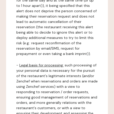
for the same day and at the same time (or up
to 1 hour apart)), it being specified that this
alert does not deprive the person concerned of
making their reservation request and does not
lead to automatic cancellation of their
reservation (the restaurant receiving this alert
being able to decide to ignore this alert or to
deploy additional measures to try to limit this
risk (e.g.: request reconfirmation of the
reservation by email/SMS, request for
prepayment or even taking a bank imprint)).
-
Legal basis for processing:
such processing of
your personal data is necessary for the pursuit
of the restaurant's legitimate interests (and/or
Zenchef when reservations and orders are made
using Zenchef services) with a view to
responding to reservation / order requests,
ensuring good management of reservations and
orders, and more generally relations with the
restaurant's customers, or with a view to
ensuring their development and assessing the