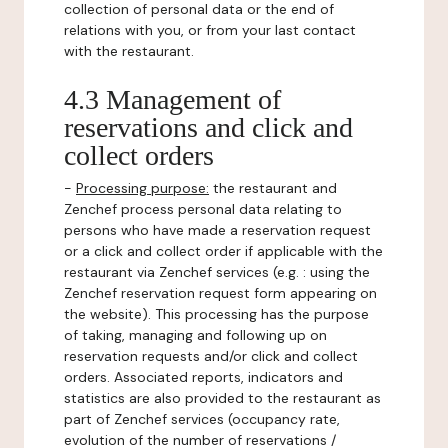
collection of personal data or the end of
relations with you, or from your last contact
with the restaurant.
4.3 Management of
reservations and click and
collect orders
-
Processing purpose:
the restaurant and
Zenchef process personal data relating to
persons who have made a reservation request
or a click and collect order if applicable with the
restaurant via Zenchef services (e.g. : using the
Zenchef reservation request form appearing on
the website). This processing has the purpose
of taking, managing and following up on
reservation requests and/or click and collect
orders. Associated reports, indicators and
statistics are also provided to the restaurant as
part of Zenchef services (occupancy rate,
evolution of the number of reservations /