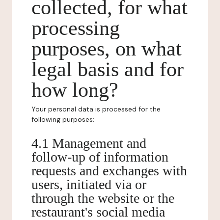
collected, for what
processing
purposes, on what
legal basis and for
how long?
Your personal data is processed for the
following purposes:
4.1 Management and
follow-up of information
requests and exchanges with
users, initiated via or
through the website or the
restaurant's social media