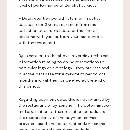
level of performance of Zenchef services.
-
Data retention period:
retention in active
database for 3 years maximum from the
collection of personal data or the end of
relations with you, or from your last contact
with the restaurant.
By exception to the above, regarding technical
information relating to online reservations (in
particular logs or event logs), they are retained
in active database for a maximum period of 6
months and will then be deleted at the end of
this period.
Regarding payment data, this is not retained by
the restaurant or by Zenchef. The determination
and application of their retention periods are
the responsibility of the payment service
providers used, the restaurant and/or Zenchef
having no control over these periods.