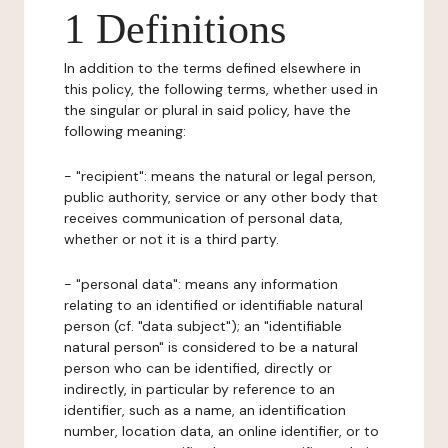
1 Definitions
In addition to the terms defined elsewhere in
this policy, the following terms, whether used in
the singular or plural in said policy, have the
following meaning:
- "recipient": means the natural or legal person,
public authority, service or any other body that
receives communication of personal data,
whether or not it is a third party.
- "personal data": means any information
relating to an identified or identifiable natural
person (cf. "data subject"); an "identifiable
natural person" is considered to be a natural
person who can be identified, directly or
indirectly, in particular by reference to an
identifier, such as a name, an identification
number, location data, an online identifier, or to