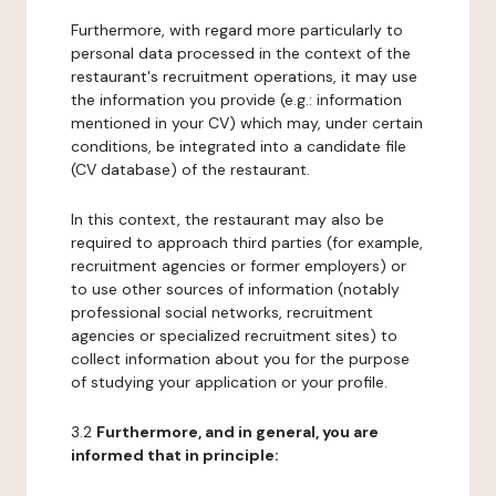
Furthermore, with regard more particularly to
personal data processed in the context of the
restaurant's recruitment operations, it may use
the information you provide (e.g.: information
mentioned in your CV) which may, under certain
conditions, be integrated into a candidate file
(CV database) of the restaurant.
In this context, the restaurant may also be
required to approach third parties (for example,
recruitment agencies or former employers) or
to use other sources of information (notably
professional social networks, recruitment
agencies or specialized recruitment sites) to
collect information about you for the purpose
of studying your application or your profile.
3.2
Furthermore, and in general, you are
informed that in principle: