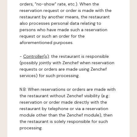
orders, "no-show" rate, etc.). When the
reservation request or order is made with the
restaurant by another means, the restaurant
also processes personal data relating to
persons who have made such a reservation
request or such an order for the
aforementioned purposes.
-
Controller(s)
: the restaurant is responsible
(possibly jointly with Zenchef when reservation
requests or orders are made using Zenchef
services) for such processing.
N.B: When reservations or orders are made with
the restaurant without Zenchef visibility (e.g.:
reservation or order made directly with the
restaurant by telephone or via a reservation
module other than the Zenchef module), then
the restaurant is solely responsible for such
processing.