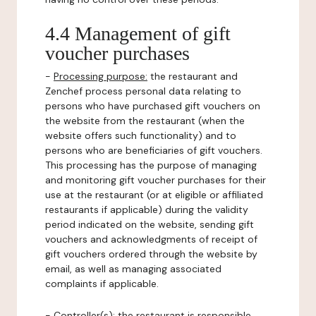
4.4 Management of gift
voucher purchases
-
Processing purpose:
the restaurant and
Zenchef process personal data relating to
persons who have purchased gift vouchers on
the website from the restaurant (when the
website offers such functionality) and to
persons who are beneficiaries of gift vouchers.
This processing has the purpose of managing
and monitoring gift voucher purchases for their
use at the restaurant (or at eligible or affiliated
restaurants if applicable) during the validity
period indicated on the website, sending gift
vouchers and acknowledgments of receipt of
gift vouchers ordered through the website by
email, as well as managing associated
complaints if applicable.
-
Controller(s)
: the restaurant is responsible