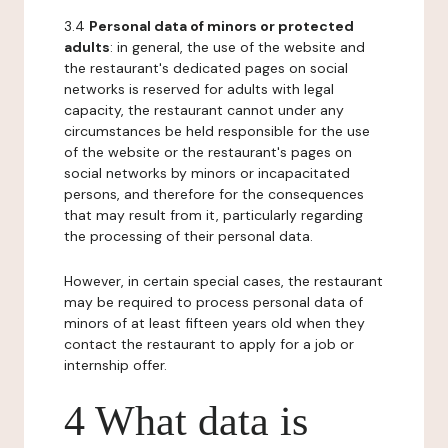
3.4
Personal data of minors or protected
adults
: in general, the use of the website and
the restaurant's dedicated pages on social
networks is reserved for adults with legal
capacity, the restaurant cannot under any
circumstances be held responsible for the use
of the website or the restaurant's pages on
social networks by minors or incapacitated
persons, and therefore for the consequences
that may result from it, particularly regarding
the processing of their personal data.
However, in certain special cases, the restaurant
may be required to process personal data of
minors of at least fifteen years old when they
contact the restaurant to apply for a job or
internship offer.
4 What data is