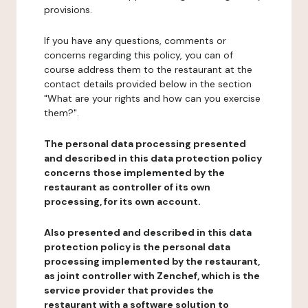
provisions.
If you have any questions, comments or
concerns regarding this policy, you can of
course address them to the restaurant at the
contact details provided below in the section
"What are your rights and how can you exercise
them?".
The personal data processing presented
and described in this data protection policy
concerns those implemented by the
restaurant as controller of its own
processing, for its own account.
Also presented and described in this data
protection policy is the personal data
processing implemented by the restaurant,
as joint controller with Zenchef, which is the
service provider that provides the
restaurant with a software solution to