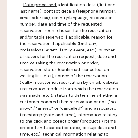
-
Data processed:
identification data (first and
last name), contact details (telephone number,
email address), country/language, reservation
number, date and time of the requested
reservation, room chosen for the reservation
and/or table reserved if applicable, reason for
the reservation if applicable (birthday,
professional event, family event, etc.), number
of covers for the reservation request, date and
time of taking the reservation or order,
reservation status (confirmed, cancelled, on
waiting list, etc.), source of the reservation
(walk-in customer, reservation by email, website
/ reservation module from which the reservation
was made, etc.), status to determine whether a
customer honored their reservation or not ("no-
show" / "arrived" or "cancelled") and associated
timestamp (date and time), information relating
to the click and collect order (products / items
ordered and associated rates, pickup date and
time, etc.), technical information relating to