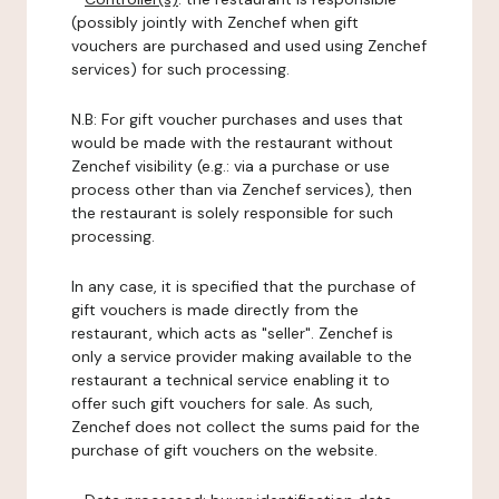
(possibly jointly with Zenchef when gift
vouchers are purchased and used using Zenchef
services) for such processing.
N.B: For gift voucher purchases and uses that
would be made with the restaurant without
Zenchef visibility (e.g.: via a purchase or use
process other than via Zenchef services), then
the restaurant is solely responsible for such
processing.
In any case, it is specified that the purchase of
gift vouchers is made directly from the
restaurant, which acts as "seller". Zenchef is
only a service provider making available to the
restaurant a technical service enabling it to
offer such gift vouchers for sale. As such,
Zenchef does not collect the sums paid for the
purchase of gift vouchers on the website.