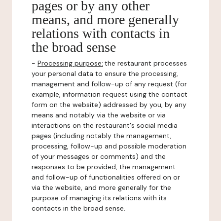
pages or by any other
means, and more generally
relations with contacts in
the broad sense
-
Processing purpose:
the restaurant processes
your personal data to ensure the processing,
management and follow-up of any request (for
example, information request using the contact
form on the website) addressed by you, by any
means and notably via the website or via
interactions on the restaurant's social media
pages (including notably the management,
processing, follow-up and possible moderation
of your messages or comments) and the
responses to be provided, the management
and follow-up of functionalities offered on or
via the website, and more generally for the
purpose of managing its relations with its
contacts in the broad sense.