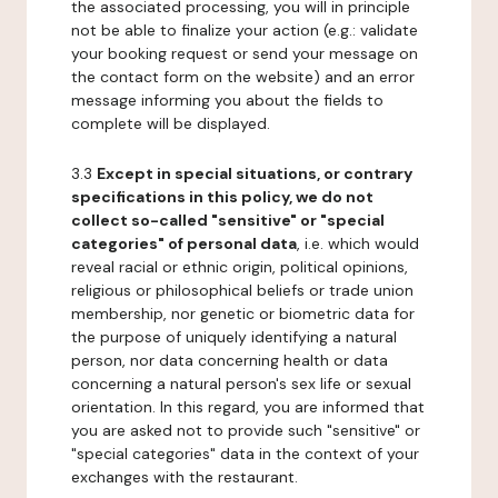
the associated processing, you will in principle
not be able to finalize your action (e.g.: validate
your booking request or send your message on
the contact form on the website) and an error
message informing you about the fields to
complete will be displayed.
3.3
Except in special situations, or contrary
specifications in this policy, we do not
collect so-called "sensitive" or "special
categories" of personal data
, i.e. which would
reveal racial or ethnic origin, political opinions,
religious or philosophical beliefs or trade union
membership, nor genetic or biometric data for
the purpose of uniquely identifying a natural
person, nor data concerning health or data
concerning a natural person's sex life or sexual
orientation. In this regard, you are informed that
you are asked not to provide such "sensitive" or
"special categories" data in the context of your
exchanges with the restaurant.