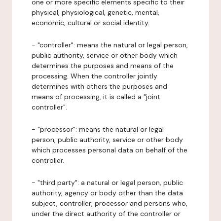
one or more specific elements specific to their
physical, physiological, genetic, mental,
economic, cultural or social identity.
- "controller": means the natural or legal person,
public authority, service or other body which
determines the purposes and means of the
processing. When the controller jointly
determines with others the purposes and
means of processing, it is called a "joint
controller".
- "processor": means the natural or legal
person, public authority, service or other body
which processes personal data on behalf of the
controller.
- "third party": a natural or legal person, public
authority, agency or body other than the data
subject, controller, processor and persons who,
under the direct authority of the controller or