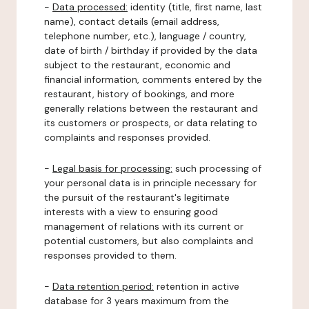
-
Data processed:
identity (title, first name, last
name), contact details (email address,
telephone number, etc.), language / country,
date of birth / birthday if provided by the data
subject to the restaurant, economic and
financial information, comments entered by the
restaurant, history of bookings, and more
generally relations between the restaurant and
its customers or prospects, or data relating to
complaints and responses provided.
-
Legal basis for processing:
such processing of
your personal data is in principle necessary for
the pursuit of the restaurant's legitimate
interests with a view to ensuring good
management of relations with its current or
potential customers, but also complaints and
responses provided to them.
-
Data retention period:
retention in active
database for 3 years maximum from the