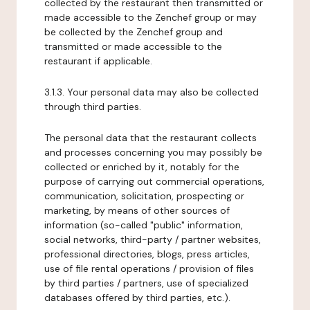
collected by the restaurant then transmitted or
made accessible to the Zenchef group or may
be collected by the Zenchef group and
transmitted or made accessible to the
restaurant if applicable.
3.1.3. Your personal data may also be collected
through third parties.
The personal data that the restaurant collects
and processes concerning you may possibly be
collected or enriched by it, notably for the
purpose of carrying out commercial operations,
communication, solicitation, prospecting or
marketing, by means of other sources of
information (so-called "public" information,
social networks, third-party / partner websites,
professional directories, blogs, press articles,
use of file rental operations / provision of files
by third parties / partners, use of specialized
databases offered by third parties, etc.).