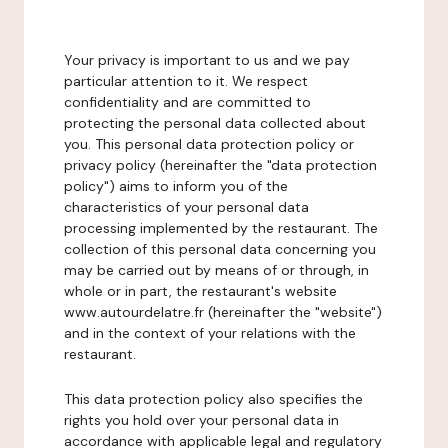
Your privacy is important to us and we pay
particular attention to it. We respect
confidentiality and are committed to
protecting the personal data collected about
you. This personal data protection policy or
privacy policy (hereinafter the "data protection
policy") aims to inform you of the
characteristics of your personal data
processing implemented by the restaurant. The
collection of this personal data concerning you
may be carried out by means of or through, in
whole or in part, the restaurant's website
www.autourdelatre.fr (hereinafter the "website")
and in the context of your relations with the
restaurant.
This data protection policy also specifies the
rights you hold over your personal data in
accordance with applicable legal and regulatory