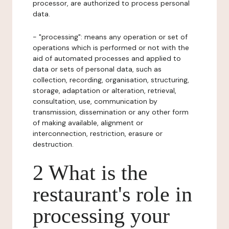
processor, are authorized to process personal
data.
- "processing": means any operation or set of
operations which is performed or not with the
aid of automated processes and applied to
data or sets of personal data, such as
collection, recording, organisation, structuring,
storage, adaptation or alteration, retrieval,
consultation, use, communication by
transmission, dissemination or any other form
of making available, alignment or
interconnection, restriction, erasure or
destruction.
2 What is the
restaurant's role in
processing your