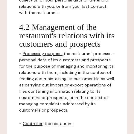
collection of your personal data or the end of
relations with you, or from your last contact
with the restaurant.
4.2 Management of the
restaurant's relations with its
customers and prospects
-
Processing purpose:
the restaurant processes
personal data of its customers and prospects
for the purpose of managing and monitoring its
relations with them, including in the context of
feeding and maintaining its customer file as well
as carrying out import or export operations of
files containing information relating to its
customers or prospects, or in the context of
managing complaints addressed by its
customers or prospects.
-
Controller
: the restaurant.