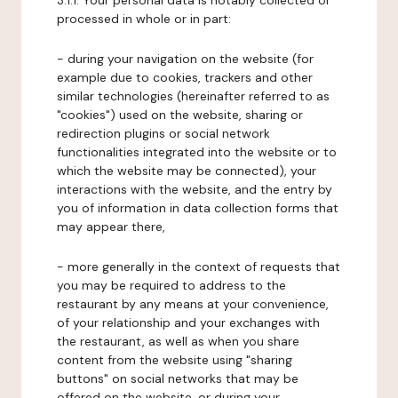
3.1.1. Your personal data is notably collected or
processed in whole or in part:
- during your navigation on the website (for
example due to cookies, trackers and other
similar technologies (hereinafter referred to as
"cookies") used on the website, sharing or
redirection plugins or social network
functionalities integrated into the website or to
which the website may be connected), your
interactions with the website, and the entry by
you of information in data collection forms that
may appear there,
- more generally in the context of requests that
you may be required to address to the
restaurant by any means at your convenience,
of your relationship and your exchanges with
the restaurant, as well as when you share
content from the website using "sharing
buttons" on social networks that may be
offered on the website, or during your