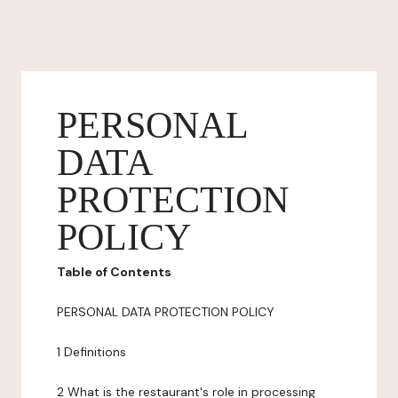
PERSONAL
DATA
PROTECTION
POLICY
Table of Contents
PERSONAL DATA PROTECTION POLICY
1 Definitions
2 What is the restaurant's role in processing