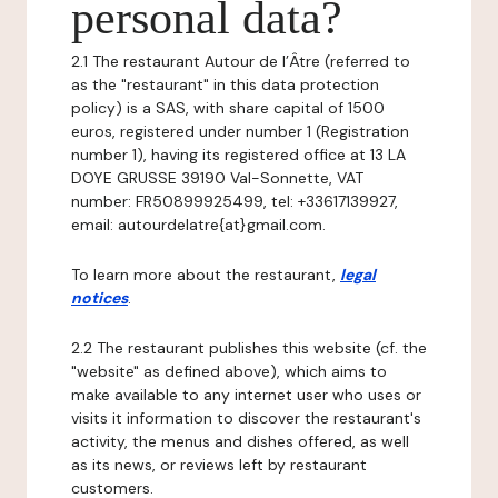
personal data?
2.1 The restaurant Autour de l’Âtre (referred to
as the "restaurant" in this data protection
policy) is a SAS, with share capital of 1500
euros, registered under number 1 (Registration
number 1), having its registered office at 13 LA
DOYE GRUSSE 39190 Val-Sonnette, VAT
number: FR50899925499, tel: +33617139927,
email: autourdelatre{at}gmail.com.
To learn more about the restaurant,
legal
notices
.
2.2 The restaurant publishes this website (cf. the
"website" as defined above), which aims to
make available to any internet user who uses or
visits it information to discover the restaurant's
activity, the menus and dishes offered, as well
as its news, or reviews left by restaurant
customers.