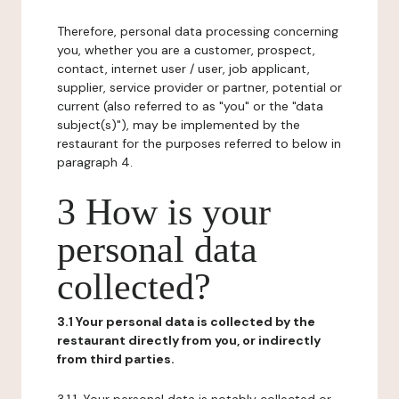
Therefore, personal data processing concerning
you, whether you are a customer, prospect,
contact, internet user / user, job applicant,
supplier, service provider or partner, potential or
current (also referred to as "you" or the "data
subject(s)"), may be implemented by the
restaurant for the purposes referred to below in
paragraph 4.
3 How is your
personal data
collected?
3.1 Your personal data is collected by the
restaurant directly from you, or indirectly
from third parties.