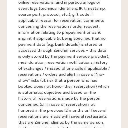
online reservations, and in particular logs or
event logs (technical identifiers, IP, timestamp,
source port, protocol, etc.), gift code if
applicable, reason for reservation, comments
concerning the reservation / order request,
information relating to prepayment or bank
imprint if applicable (it being specified that no
payment data (e.g. bank details) is stored or
accessed through Zenchef services - this data
is only stored by the payment service provider),
meal duration, reservation notifications, history
of exchanges / missed phone calls if applicable /
reservations / orders and alert in case of "no-
show" risks (cf. risk that a person who has
booked does not honor their reservation) which
is automatic, objective and based on the
history of reservations made by the person
concerned (cf. in case of reservation not
honored in the previous 12 months or if several
reservations are made with several restaurants
that are Zenchef clients, by the same person,