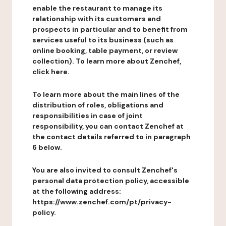
enable the restaurant to manage its
relationship with its customers and
prospects in particular and to benefit from
services useful to its business (such as
online booking, table payment, or review
collection). To learn more about Zenchef,
click here.
To learn more about the main lines of the
distribution of roles, obligations and
responsibilities in case of joint
responsibility, you can contact Zenchef at
the contact details referred to in paragraph
6 below.
You are also invited to consult Zenchef's
personal data protection policy, accessible
at the following address:
https://www.zenchef.com/pt/privacy-
policy.