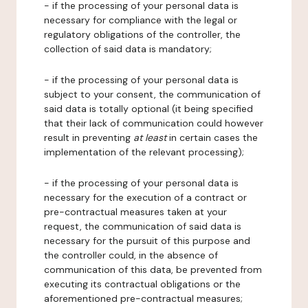
- if the processing of your personal data is
necessary for compliance with the legal or
regulatory obligations of the controller, the
collection of said data is mandatory;
- if the processing of your personal data is
subject to your consent, the communication of
said data is totally optional (it being specified
that their lack of communication could however
result in preventing
at least
in certain cases the
implementation of the relevant processing);
- if the processing of your personal data is
necessary for the execution of a contract or
pre-contractual measures taken at your
request, the communication of said data is
necessary for the pursuit of this purpose and
the controller could, in the absence of
communication of this data, be prevented from
executing its contractual obligations or the
aforementioned pre-contractual measures;