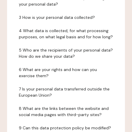
your personal data?
3 How is your personal data collected?
4 What data is collected, for what processing
purposes, on what legal basis and for how long?
5 Who are the recipients of your personal data?
How do we share your data?
6 What are your rights and how can you
exercise them?
7 Is your personal data transferred outside the
European Union?
8 What are the links between the website and
social media pages with third-party sites?
9 Can this data protection policy be modified?