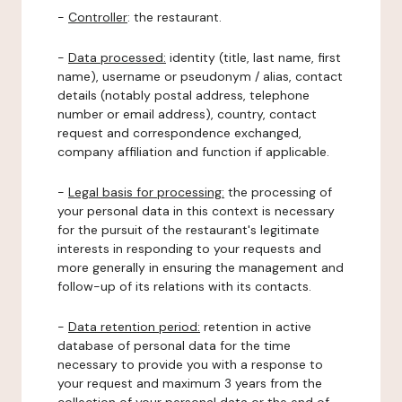
-
Controller
: the restaurant.
-
Data processed:
identity (title, last name, first
name), username or pseudonym / alias, contact
details (notably postal address, telephone
number or email address), country, contact
request and correspondence exchanged,
company affiliation and function if applicable.
-
Legal basis for processing:
the processing of
your personal data in this context is necessary
for the pursuit of the restaurant's legitimate
interests in responding to your requests and
more generally in ensuring the management and
follow-up of its relations with its contacts.
-
Data retention period:
retention in active
database of personal data for the time
necessary to provide you with a response to
your request and maximum 3 years from the