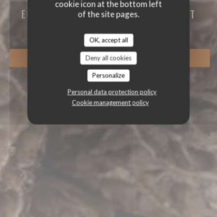
cookie icon at the bottom left
ECO-FRIENDLY GOURMET RESTAURANT
of the site pages.
|
GRUSSE
OK, accept all
Deny all cookies
BOOK A TABLE
Personalize
Personal data protection policy
Cookie management policy