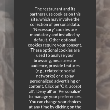
The restaurant and its
partners use cookies on this
site, which may involve the
collection of personal data.
'Necessary' cookies are
mandatory and installed by
default. Other optional
cookies require your consent.
These optional cookies are
used to analyze your
browsing, measure site
audience, provide features
(e.g., related to social
networks) or display
personalized advertising or
content. Click on 'OK, accept
all', 'Deny all' or 'Personalize'
to manage your preferences.
You can change your choices
AUTOUR DE L’ÂTRE
at any time by clicking on the