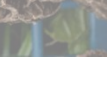
Autour de l’Âtre
Our establishment aims to be a link between producers
and gourmets. We want to defend a simple kitchen but a