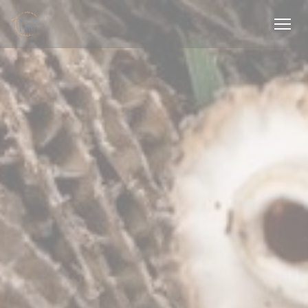
Personalizing your cookie choices